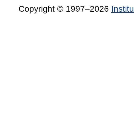
Copyright © 1997–2026
Insti