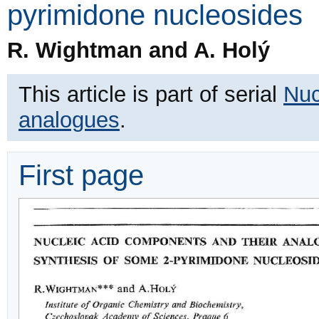
pyrimidone nucleosides
R. Wightman and A. Holý
This article is part of serial
Nuc
analogues
.
First page