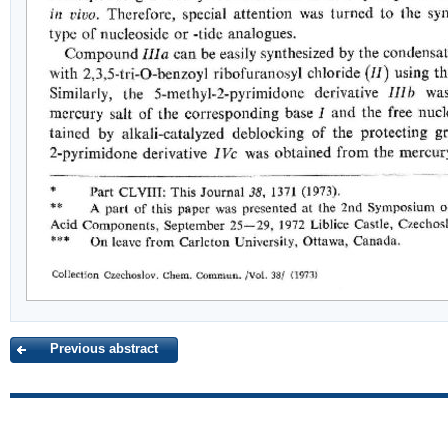
Previous abstract