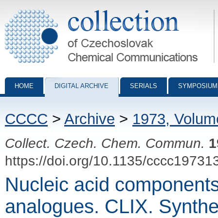
Collection of Czechoslovak Chemical Communications - digital archiv
HOME
DIGITAL ARCHIVE
SERIALS
SYMPOSIUM
CCCC
>
Archive
>
1973, Volum
Collect. Czech. Chem. Commun.
1
https://doi.org/10.1135/cccc19731
Nucleic acid components
analogues. CLIX. Synthe