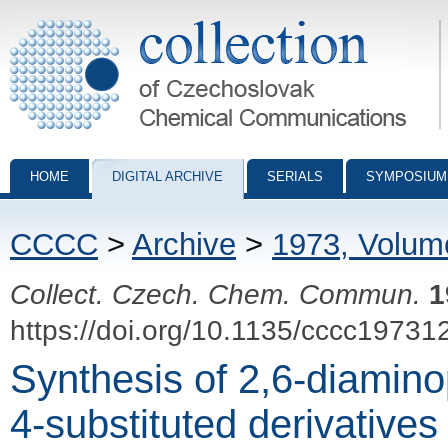
Collection of Czechoslovak Chemical Communications - digital archiv
HOME
DIGITAL ARCHIVE
SERIALS
SYMPOSIUM
CCCC
>
Archive
>
1973, Volum
Collect. Czech. Chem. Commun.
1
https://doi.org/10.1135/cccc19731
Synthesis of 2,6-diamino
4-substituted derivatives