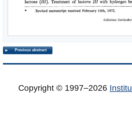
Previous abstract
Copyright © 1997–2026
Insti