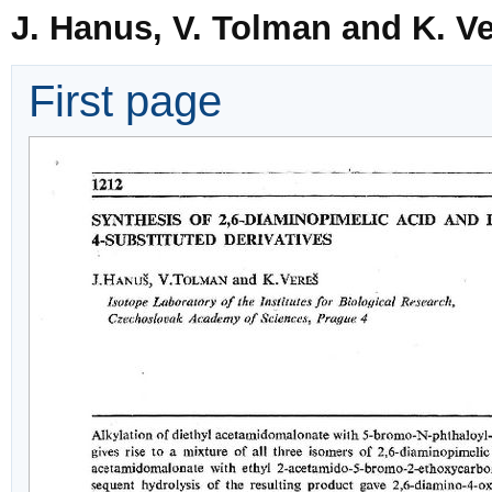
J. Hanus, V. Tolman and K. V
First page