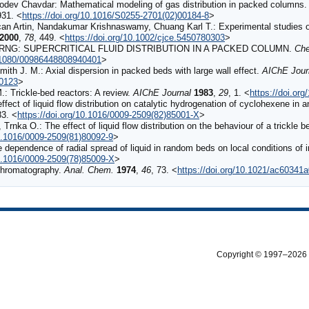
dev Chavdar: Mathematical modeling of gas distribution in packed columns
931. <
https://doi.org/10.1016/S0255-2701(02)00184-8
>
 Artin, Nandakumar Krishnaswamy, Chuang Karl T.: Experimental studies of l
2000
,
78
, 449. <
https://doi.org/10.1002/cjce.5450780303
>
NG: SUPERCRITICAL FLUID DISTRIBUTION IN A PACKED COLUMN.
Che
0.1080/00986448808940401
>
th J. M.: Axial dispersion in packed beds with large wall effect.
AIChE Jour
20123
>
: Trickle‐bed reactors: A review.
AIChE Journal
1983
,
29
, 1. <
https://doi.or
ffect of liquid flow distribution on catalytic hydrogenation of cyclohexene in a
83. <
https://doi.org/10.1016/0009-2509(82)85001-X
>
Trnka O.: The effect of liquid flow distribution on the behaviour of a trickle b
10.1016/0009-2509(81)80092-9
>
 dependence of radial spread of liquid in random beds on local conditions of i
10.1016/0009-2509(78)85009-X
>
Chromatography.
Anal. Chem.
1974
,
46
, 73. <
https://doi.org/10.1021/ac60341
Copyright © 1997–2026