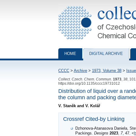
Collection of Czechoslovak Chemical Com
HOME
DIGITAL ARCHIVE
CCCC
>
Archive
>
1973, Volume 38
>
Issue
Collect. Czech. Chem. Commun.
1973
,
38
, 10
https://doi.org/10.1135/cccc19731012
Distribution of liquid over a ra
the column and packing diamet
V. Staněk and V. Kolář
Crossref Cited-by Linking
Dzhonova-Atanasova Daniela, Stef
Packings.
Designs
2023
,
7
, 47. <
h