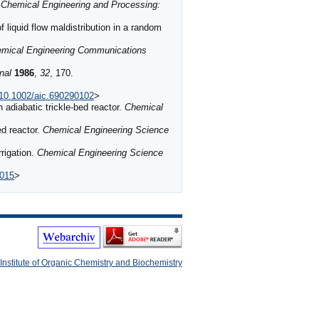
.
Chemical Engineering and Processing:
iquid flow maldistribution in a random
mical Engineering Communications
nal
1986
,
32
, 170.
g/10.1002/aic.690290102
>
n adiabatic trickle-bed reactor.
Chemical
ed reactor.
Chemical Engineering Science
rrigation.
Chemical Engineering Science
a015
>
Institute of Organic Chemistry and Biochemistry