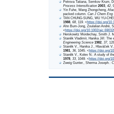
Petrova Tatiana, Semkov Krum, Do
Process Intensification
2003
,
42
, 
Yin Fuhe, Wang Zhongcheng, Afacan
packed column.
Can J Chem Eng
TAN CHUNG-SUNG, WU YU-CHER
1988
,
68
, 119. <
https://doi.org/1
Ahn Bum‐Jong, Zoulalian André, Smi
<
https://doi.org/10.1002/aic.6903
Herskowitz Mordechay, Smith J. M.
Staněk Vladimír, Hanika Jiří: The e
Engineering Science
1982
,
37
, 12
Staněk V., Hanika J., Hlaváček V., 
1981
,
36
, 1045. <
https://doi.org/
Staněk V., Kolev N.: A study of the
1978
,
33
, 1049. <
https://doi.org/
Zweig Gunter., Sherma Joseph.: 