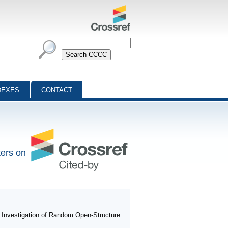
DEXES
CONTACT
ters on
 Investigation of Random Open-Structure