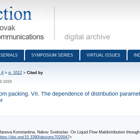
munications - digital archive
SERIALS
SYMPOSIUM SERIES
VIRTUAL ISSUES
IN
 4
>
p. 1012
>
Cited by
12-1026
ndom packing. VII. The dependence of distribution parame
er
anova Konstantina, Nakov Svetoslav: On Liquid Flow Maldistribution through
ttps://doi.org/10.3390/designs7020047
>