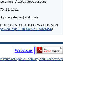
iopolymers.
Applied Spectroscopy
975
,
14
, 1381.
kyl-L-cysteines) and Their
PTIDE 112. MITT. KONFORMATION VON
tps://doi.org/10.1002/chin.197321454
>
Institute of Organic Chemistry and Biochemistry