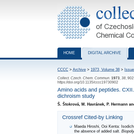
Collection of Czechoslovak Chemical Com
HOME
DIGITAL ARCHIVE
CCCC
>
Archive
>
1973, Volume 38
>
Issue
Collect. Czech. Chem. Commun.
1973
,
38
, 90
https://doi.org/10.1135/cccc19730902
Amino acids and peptides. CXII. 
dichroism study
Š. Štokrová, M. Havránek, P. Hermann an
Crossref Cited-by Linking
Maeda Hiroshi, Ooi Kenta: Isodichr
the absence of added salt.
Biopol