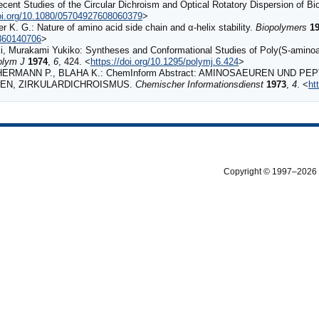
ent Studies of the Circular Dichroism and Optical Rotatory Dispersion of B
doi.org/10.1080/05704927608060379
>
 K. G.: Nature of amino acid side chain and α‐helix stability.
Biopolymers
1
.360140706
>
 Murakami Yukiko: Syntheses and Conformational Studies of Poly(S-aminoal
olym J
1974
,
6
, 424. <
https://doi.org/10.1295/polymj.6.424
>
ERMANN P., BLAHA K.: ChemInform Abstract: AMINOSAEUREN UND PE
GEN, ZIRKULARDICHROISMUS.
Chemischer Informationsdienst
1973
,
4
. <
ht
Copyright © 1997–2026