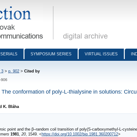
munications - digital archive
SERIALS
SYMPOSIUM SERIES
VIRTUAL ISSUES
IN
 3
>
p. 902
>
Cited by
2-906
The conformation of poly-L-thialysine in solutions: Circu
d K. Bláha
oic point and the β–random coil transition of poly(S‐carboxymethyl‐L‐cysteine
ymers
1981
,
20
, 1549. <
https://doi.org/10.1002/bip.1981.360200712
>