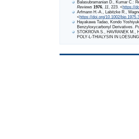
Balasubramanian D., Kumar C.: Rec
Reviews
1976
,
11
, 223. <
https://
Arfmann H.‐A., Labitzke R., Wagner
<
https://doi.org/10.1002/bip.1975
Hayakawa Tadao, Kondo Yoshiyuki,
Benzyloxycarbonyl Derivatives.
P
STOKROVA S., HAVRANEK M., H
POLY‐L‐THIALYSIN IN LOESUN