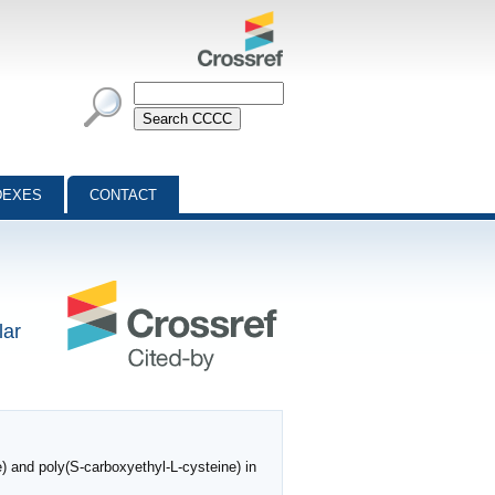
DEXES
CONTACT
lar
) and poly(S‐carboxyethyl‐L‐cysteine) in