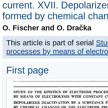
current. XVII. Depolariz
formed by chemical chan
O. Fischer and O. Dračka
This article is part of serial
Stu
processes by means of electrol
First page