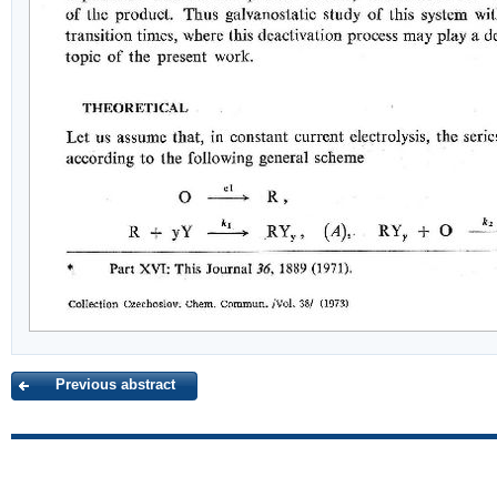
Previous abstract