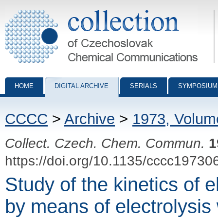
Collection of Czechoslovak Chemical Communications - digital archiv
HOME
DIGITAL ARCHIVE
SERIALS
SYMPOSIUM
CCCC
>
Archive
>
1973, Volum
Collect. Czech. Chem. Commun.
1
https://doi.org/10.1135/cccc19730
Study of the kinetics of 
by means of electrolysis