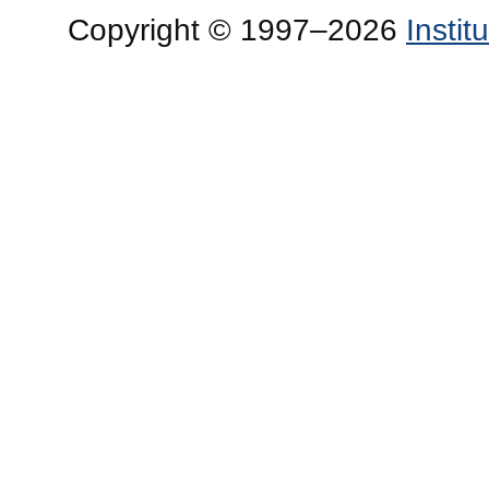
Copyright © 1997–2026
Insti