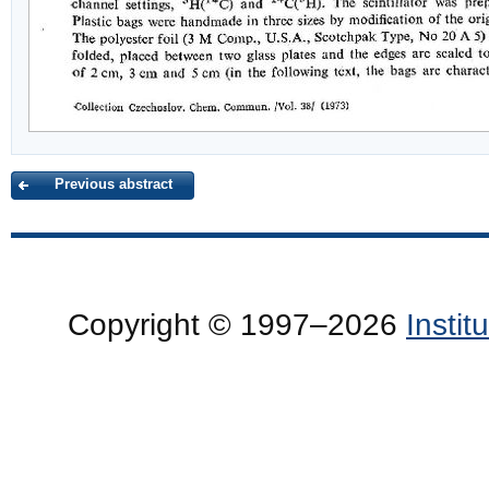
Previous abstract
Copyright © 1997–2026
Insti