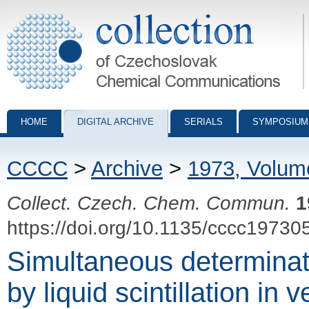
Collection of Czechoslovak Chemical Communications - digital archiv
HOME
DIGITAL ARCHIVE
SERIALS
SYMPOSIUM
CCCC
>
Archive
>
1973, Volum
Collect. Czech. Chem. Commun.
1
https://doi.org/10.1135/cccc19730
Simultaneous determinat
by liquid scintillation in