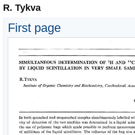
R. Tykva
First page