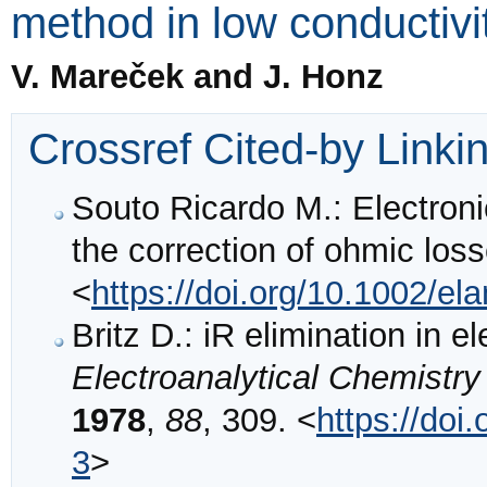
method in low conductivi
V. Mareček and J. Honz
Crossref Cited-by Linki
Souto Ricardo M.: Electronic
the correction of ohmic los
<
https://doi.org/10.1002/e
Britz D.: iR elimination in e
Electroanalytical Chemistry
1978
,
88
, 309. <
https://do
3
>