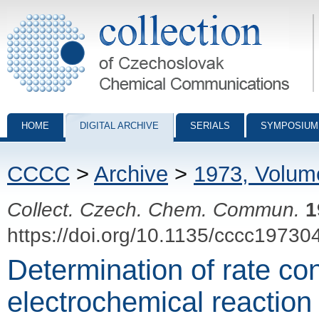
Collection of Czechoslovak Chemical Communications - digital archiv
HOME
DIGITAL ARCHIVE
SERIALS
SYMPOSIUM
CCCC
>
Archive
>
1973, Volum
Collect. Czech. Chem. Commun.
1
https://doi.org/10.1135/cccc19730
Determination of rate con
electrochemical reaction 