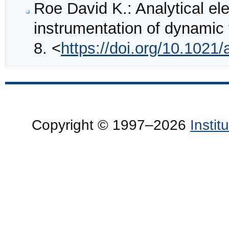
Roe David K.: Analytical el
instrumentation of dynamic
8. <
https://doi.org/10.102
Copyright © 1997–2026
Insti