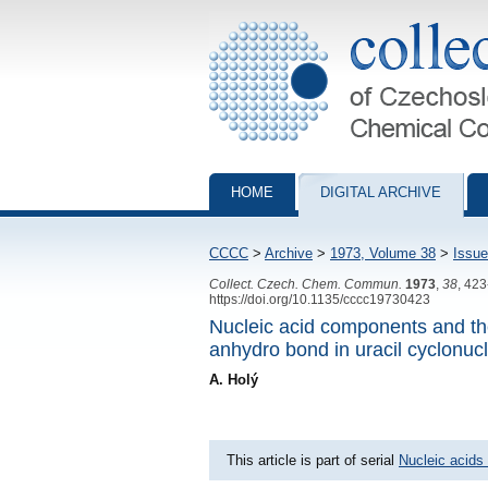
Collection of Czechoslovak Chemical Com
HOME
DIGITAL ARCHIVE
CCCC
>
Archive
>
1973, Volume 38
>
Issue
Collect. Czech. Chem. Commun.
1973
,
38
, 42
https://doi.org/10.1135/cccc19730423
Nucleic acid components and th
anhydro bond in uracil cyclonuc
A. Holý
This article is part of serial
Nucleic acids