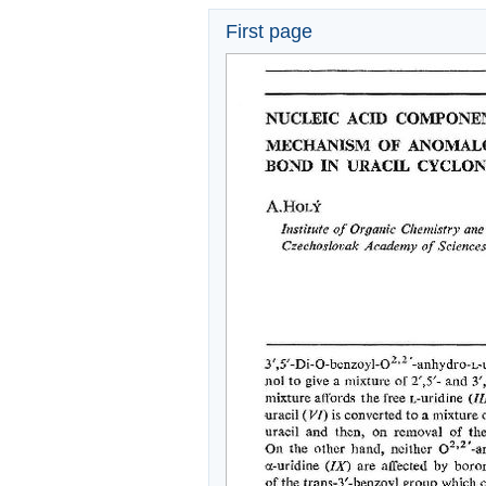
First page