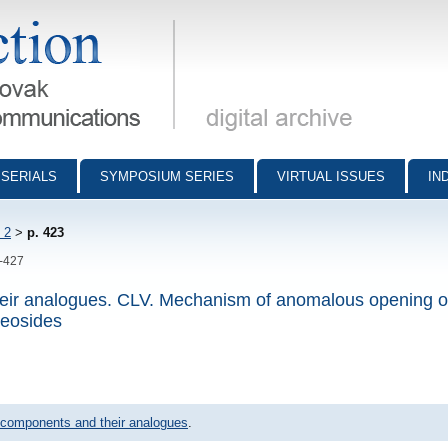
munications - digital archive
SERIALS
SYMPOSIUM SERIES
VIRTUAL ISSUES
IN
 2
>
p. 423
3-427
eir analogues. CLV. Mechanism of anomalous opening o
leosides
 components and their analogues
.