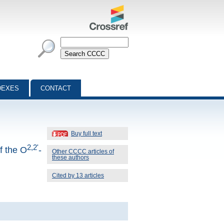
DEXES
CONTACT
Buy full text
2,2'
f the O
-
Other CCCC articles of
these authors
Cited by 13 articles