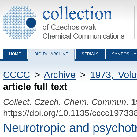
Collection of Czechoslovak Chemical Communications - digital archiv
HOME
DIGITAL ARCHIVE
SERIALS
SYMPOSIUM
CCCC
>
Archive
>
1973, Vol
article full text
Collect. Czech. Chem. Commun.
1
https://doi.org/10.1135/cccc19733
Neurotropic and psychotr