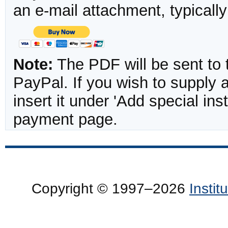
an e-mail attachment, typicall
Note:
The PDF will be sent to 
PayPal. If you wish to supply
insert it under 'Add special in
payment page.
Copyright © 1997–2026
Insti