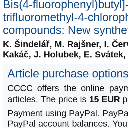
Bis(4-fluorophenyl)butyl]
trifluoromethyl-4-chlorop
compounds: New synthet
K. Šindelář, M. Rajšner, I. Čer
Kakáč, J. Holubek, E. Svátek,
Article purchase option
CCCC offers the online payme
articles. The price is
15 EUR
pe
Payment using PayPal. PayPal 
PayPal account balances. You w