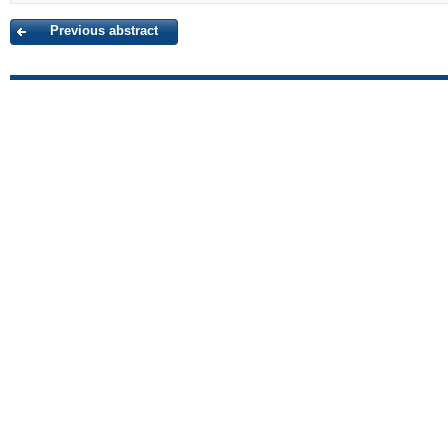
Previous abstract