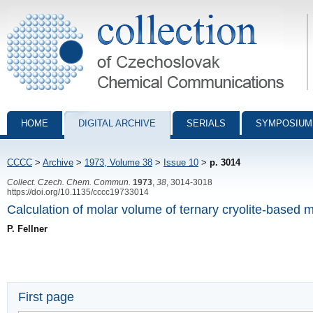
Collection of Czechoslovak Chemical Communications - digital archiv
HOME
DIGITAL ARCHIVE
SERIALS
SYMPOSIUM
CCCC
>
Archive
>
1973, Volume 38
>
Issue 10
>
p. 3014
Collect. Czech. Chem. Commun.
1973
,
38
, 3014-3018
https://doi.org/10.1135/cccc19733014
Calculation of molar volume of ternary cryolite-based m
P. Fellner
First page