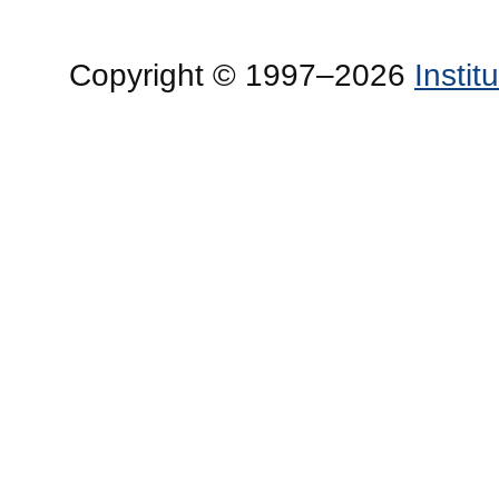
Copyright © 1997–2026
Insti