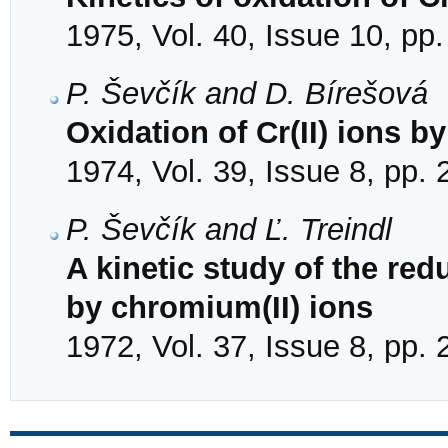
1975, Vol. 40, Issue 10, pp
P. Ševčík and D. Bírešová
Oxidation of Cr(II) ions b
1974, Vol. 39, Issue 8, pp.
P. Ševčík and Ľ. Treindl
A kinetic study of the red
by chromium(II) ions
1972, Vol. 37, Issue 8, pp.