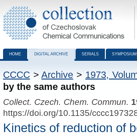
Collection of Czechoslovak Chemical Communications - digital archiv
HOME
DIGITAL ARCHIVE
SERIALS
SYMPOSIUM
CCCC
>
Archive
>
1973, Volu
by the same authors
Collect. Czech. Chem. Commun.
1
https://doi.org/10.1135/cccc19732
Kinetics of reduction of 