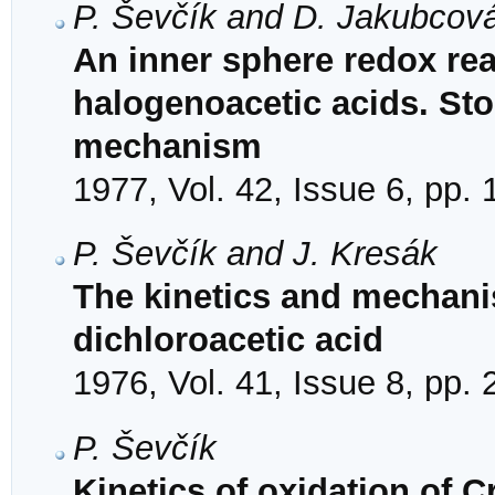
P. Ševčík and D. Jakubcov
An inner sphere redox reac
halogenoacetic acids. Sto
mechanism
1977, Vol. 42, Issue 6, pp.
P. Ševčík and J. Kresák
The kinetics and mechanis
dichloroacetic acid
1976, Vol. 41, Issue 8, pp.
P. Ševčík
Kinetics of oxidation of C