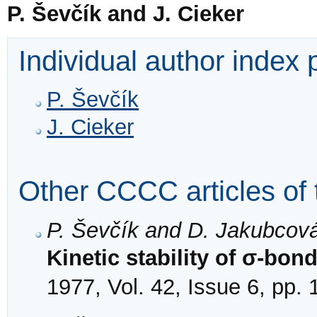
P. Ševčík and J. Cieker
Individual author index
P. Ševčík
J. Cieker
Other CCCC articles of 
P. Ševčík and D. Jakubcov
Kinetic stability of σ-bon
1977, Vol. 42, Issue 6, pp.