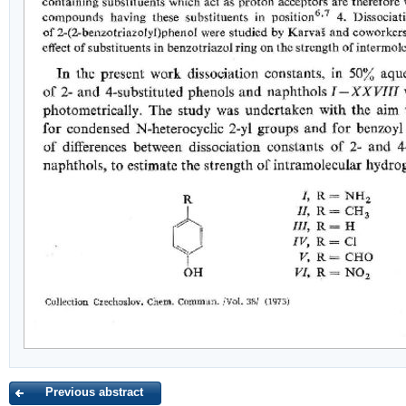
Previous abstract