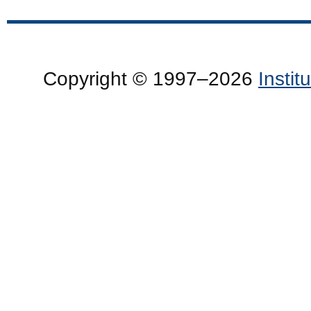
Copyright © 1997–2026
Insti