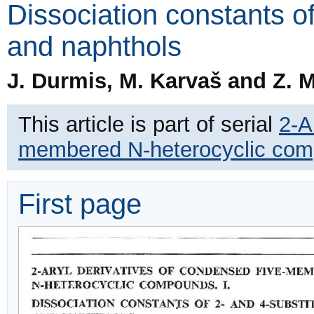
Dissociation constants o
and naphthols
J. Durmis, M. Karvaš and Z. 
This article is part of serial
2-A
membered N-heterocyclic co
First page