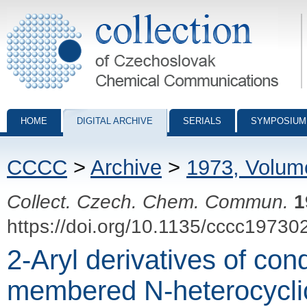
Collection of Czechoslovak Chemical Communications - digital archiv
HOME
DIGITAL ARCHIVE
SERIALS
SYMPOSIUM
CCCC
>
Archive
>
1973, Volum
Collect. Czech. Chem. Commun.
1
https://doi.org/10.1135/cccc19730
2-Aryl derivatives of con
membered N-heterocycli