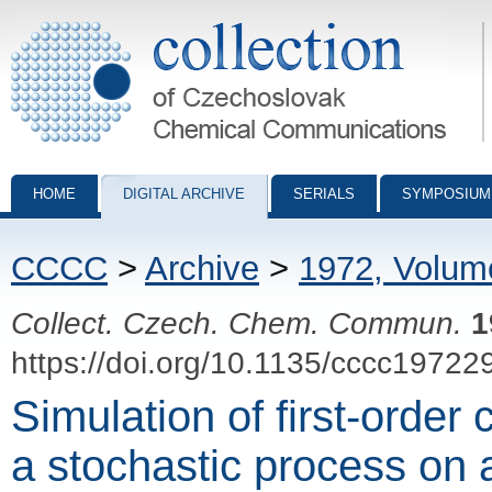
Collection of Czechoslovak Chemical Communications - digital archiv
HOME
DIGITAL ARCHIVE
SERIALS
SYMPOSIUM
CCCC
>
Archive
>
1972, Volum
Collect. Czech. Chem. Commun.
1
https://doi.org/10.1135/cccc19722
Simulation of first-order
a stochastic process on 