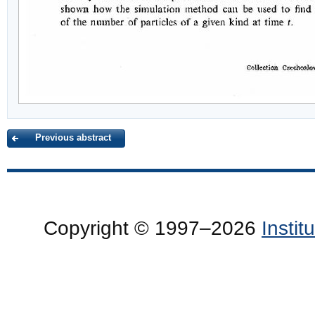
Previous abstract
Copyright © 1997–2026
Insti