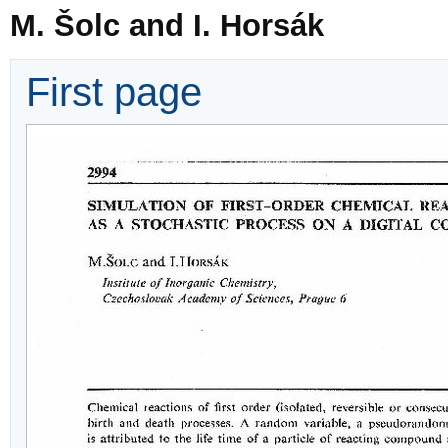
M. Šolc and I. Horsák
First page