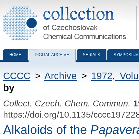
Collection of Czechoslovak Chemical Communications - digital archiv
HOME
DIGITAL ARCHIVE
SERIALS
SYMPOSIUM
CCCC
>
Archive
>
1972, Vol
by
Collect. Czech. Chem. Commun.
1
https://doi.org/10.1135/cccc19722
Alkaloids of the
Papaver