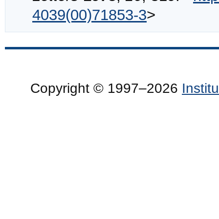
4039(00)71853-3
>
Copyright © 1997–2026
Insti