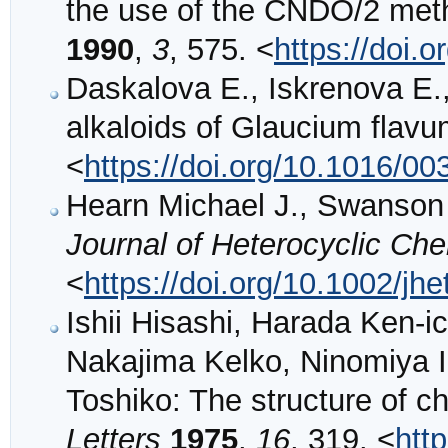
the use of the CNDO/2 me
1990
,
3
, 575. <
https://doi.
Daskalova E., Iskrenova E.,
alkaloids of Glaucium flav
<
https://doi.org/10.1016/0
Hearn Michael J., Swanson 
Journal of Heterocyclic Ch
<
https://doi.org/10.1002/j
Ishii Hisashi, Harada Ken-i
Nakajima Kelko, Ninomiya Ic
Toshiko: The structure of c
Letters
1975
,
16
, 319. <
htt