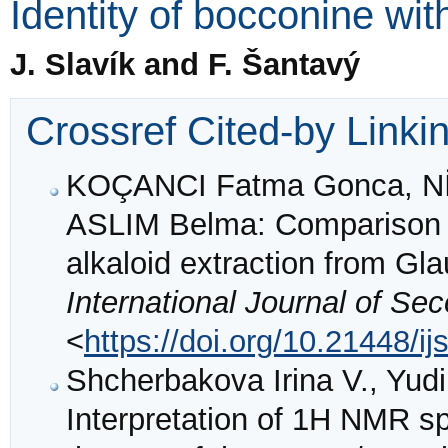
Identity of bocconine wit
J. Slavík and F. Šantavý
Crossref Cited-by Linki
KOÇANCI Fatma Gonca, 
ASLIM Belma: Comparison of
alkaloid extraction from Gl
International Journal of Se
<
https://doi.org/10.21448/i
Shcherbakova Irina V., Yudil
Interpretation of 1H NMR sp