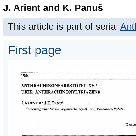
J. Arient and K. Panuš
This article is part of serial
Ant
First page