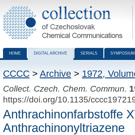
Collection of Czechoslovak Chemical Communications - digital archiv
HOME
DIGITAL ARCHIVE
SERIALS
SYMPOSIUM
CCCC
>
Archive
>
1972, Volum
Collect. Czech. Chem. Commun.
1
https://doi.org/10.1135/cccc19721
Anthrachinonfarbstoffe 
Anthrachinonyltriazene