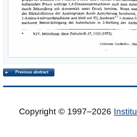
Previous abstract
Copyright © 1997–2026
Insti