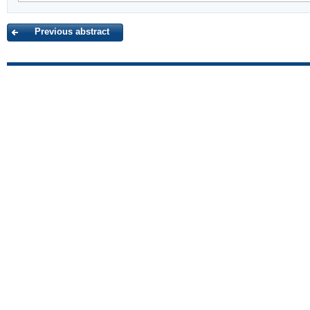
Previous abstract