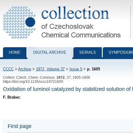
Collection of Czechoslovak Chemical Communications - digital archiv
HOME
DIGITAL ARCHIVE
SERIALS
SYMPOSIUM
CCCC
>
Archive
>
1972, Volume 37
>
Issue 5
>
p. 1605
Collect. Czech. Chem. Commun.
1972
,
37
, 1605-1606
https://doi.org/10.1135/cccc19721605
Oxidation of luminol catalyzed by stabilized solution o
F. Brabec
First page