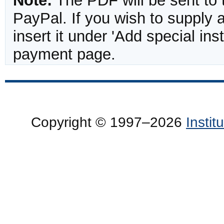
Note:
The PDF will be sent to 
PayPal. If you wish to supply
insert it under 'Add special in
payment page.
Copyright © 1997–2026
Insti