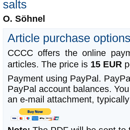
salts
O. Söhnel
Article purchase option
CCCC offers the online payme
articles. The price is
15 EUR
pe
Payment using PayPal. PayPal 
PayPal account balances. You w
an e-mail attachment, typicall