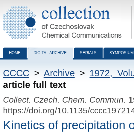
Collection of Czechoslovak Chemical Communications - digital archiv
HOME
DIGITAL ARCHIVE
SERIALS
SYMPOSIUM
CCCC
>
Archive
>
1972, Vol
article full text
Collect. Czech. Chem. Commun.
1
https://doi.org/10.1135/cccc19721
Kinetics of precipitation 