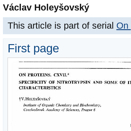
Václav Holeyšovský
This article is part of serial
On 
First page