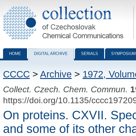
Collection of Czechoslovak Chemical Communications - digital archiv
HOME
DIGITAL ARCHIVE
SERIALS
SYMPOSIUM
CCCC
>
Archive
>
1972, Volum
Collect. Czech. Chem. Commun.
1
https://doi.org/10.1135/cccc19720
On proteins. CXVII. Specif
and some of its other cha