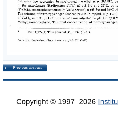
Previous abstract
Copyright © 1997–2026
Insti