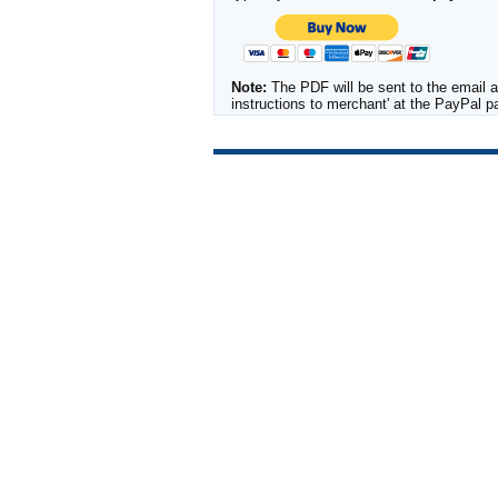
Note:
The PDF will be sent to the email a
instructions to merchant' at the PayPal 