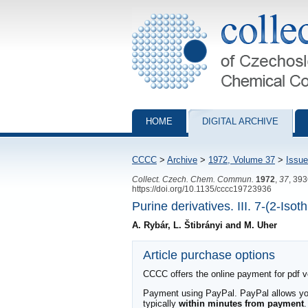
Collection of Czechoslovak Chemical Com
HOME
DIGITAL ARCHIVE
CCCC
>
Archive
>
1972, Volume 37
>
Issue
Collect. Czech. Chem. Commun.
1972
,
37
, 39
https://doi.org/10.1135/cccc19723936
Purine derivatives. III. 7-(2-Iso
A. Rybár, L. Štibrányi and M. Uher
Article purchase options
CCCC offers the online payment for pdf ver
Payment using PayPal. PayPal allows you 
typically
within minutes from payment
.