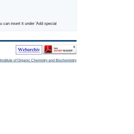
 can insert it under 'Add special
Institute of Organic Chemistry and Biochemistry