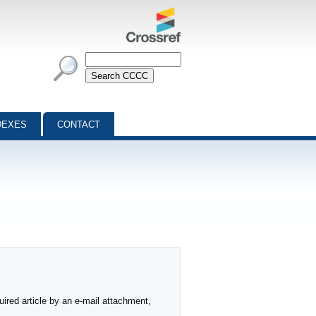
DEXES
CONTACT
ired article by an e-mail attachment,