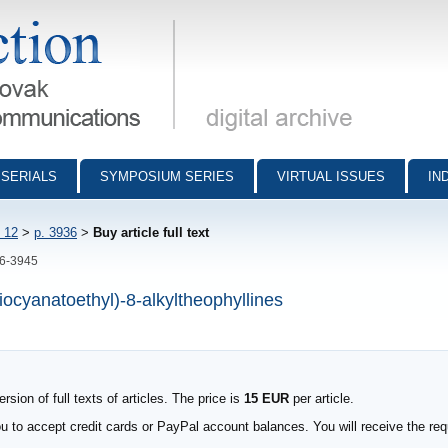
munications - digital archive
SERIALS
SYMPOSIUM SERIES
VIRTUAL ISSUES
IN
 12
>
p. 3936
>
Buy article full text
36-3945
thiocyanatoethyl)-8-alkyltheophyllines
sion of full texts of articles. The price is
15 EUR
per article.
to accept credit cards or PayPal account balances. You will receive the requ