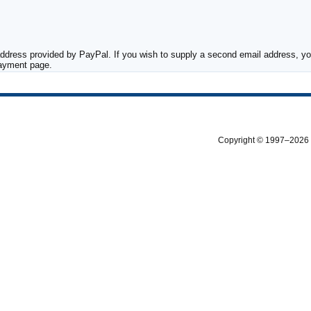
ddress provided by PayPal. If you wish to supply a second email address, you
payment page.
Copyright © 1997–2026