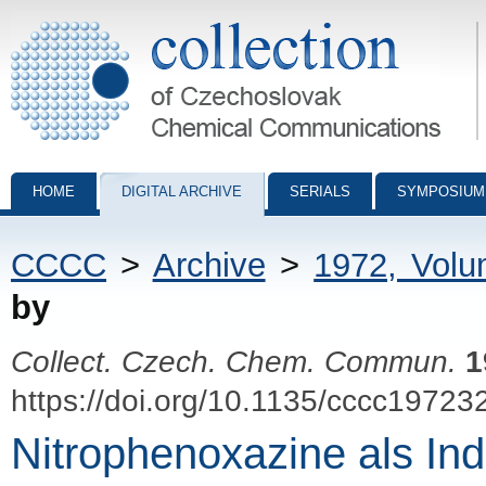
Collection of Czechoslovak Chemical Communications - digital archiv
HOME
DIGITAL ARCHIVE
SERIALS
SYMPOSIUM
CCCC
>
Archive
>
1972, Vol
by
Collect. Czech. Chem. Commun.
1
https://doi.org/10.1135/cccc19723
Nitrophenoxazine als Ind