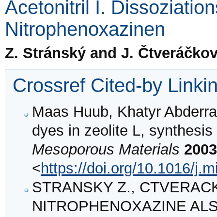
Acetonitril I. Dissoziati
Nitrophenoxazinen
Z. Stránský and J. Čtveráčko
Crossref Cited-by Linki
Maas Huub, Khatyr Abderra
dyes in zeolite L, synthesis
Mesoporous Materials
2003
<
https://doi.org/10.1016/j
STRANSKY Z., CTVERACKOV
NITROPHENOXAZINE ALS 