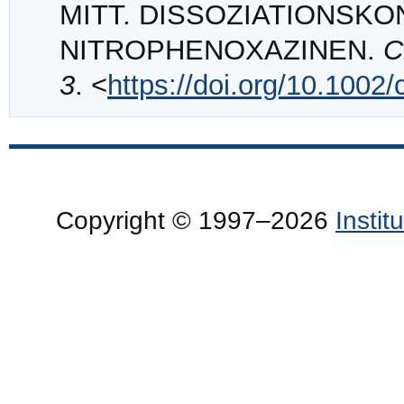
MITT. DISSOZIATIONSK
NITROPHENOXAZINEN.
C
3
. <
https://doi.org/10.1002
Copyright © 1997–2026
Insti