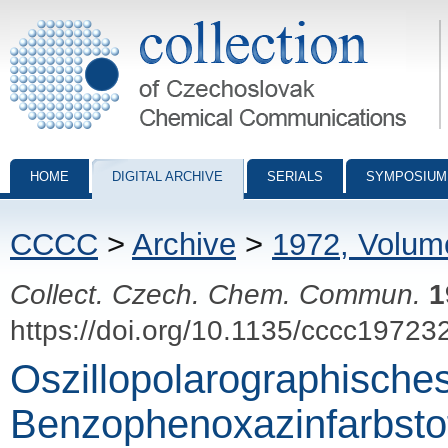
Collection of Czechoslovak Chemical Communications - digital archiv
HOME
DIGITAL ARCHIVE
SERIALS
SYMPOSIUM
CCCC
>
Archive
>
1972, Volum
Collect. Czech. Chem. Commun.
1
https://doi.org/10.1135/cccc19723
Oszillopolarographisches
Benzophenoxazinfarbsto