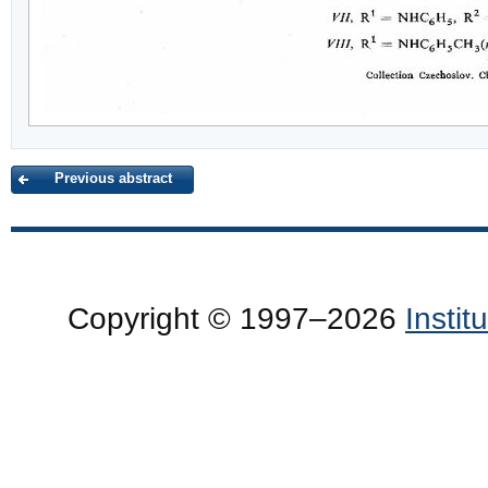
Previous abstract
Copyright © 1997–2026
Insti