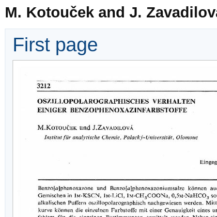
M. Kotouček and J. Zavadilov
First page