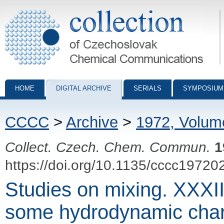
Collection of Czechoslovak Chemical Communications - digital archiv
HOME
DIGITAL ARCHIVE
SERIALS
SYMPOSIUM
CCCC
>
Archive
>
1972, Volum
Collect. Czech. Chem. Commun.
1
https://doi.org/10.1135/cccc19720
Studies on mixing. XXXI
some hydrodynamic chara