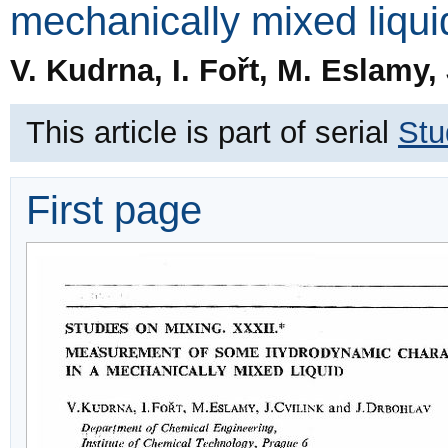
mechanically mixed liqui
V. Kudrna, I. Fořt, M. Eslamy,
This article is part of serial
Stu
First page