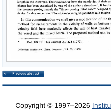
Previous abstract
Copyright © 1997–2026
Insti