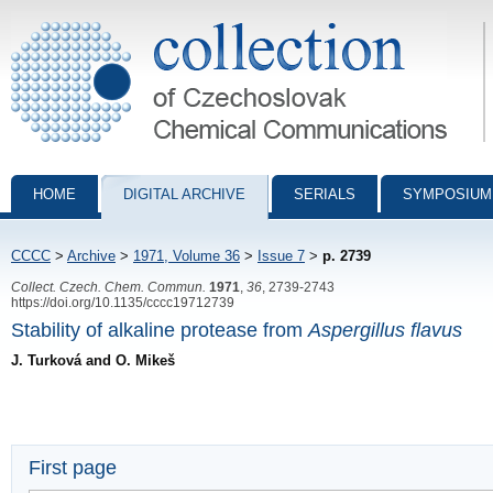
Collection of Czechoslovak Chemical Communications - digital archiv
HOME
DIGITAL ARCHIVE
SERIALS
SYMPOSIUM
CCCC
>
Archive
>
1971, Volume 36
>
Issue 7
>
p. 2739
Collect. Czech. Chem. Commun.
1971
,
36
, 2739-2743
https://doi.org/10.1135/cccc19712739
Stability of alkaline protease from
Aspergillus flavus
J. Turková and O. Mikeš
First page