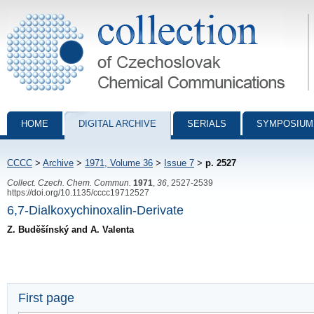
Collection of Czechoslovak Chemical Communications - digital archiv
HOME
DIGITAL ARCHIVE
SERIALS
SYMPOSIUM
CCCC
>
Archive
>
1971, Volume 36
>
Issue 7
>
p. 2527
Collect. Czech. Chem. Commun.
1971
,
36
, 2527-2539
https://doi.org/10.1135/cccc19712527
6,7-Dialkoxychinoxalin-Derivate
Z. Buděšínský and A. Valenta
First page