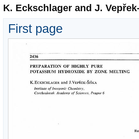
K. Eckschlager and J. Vepřek
First page