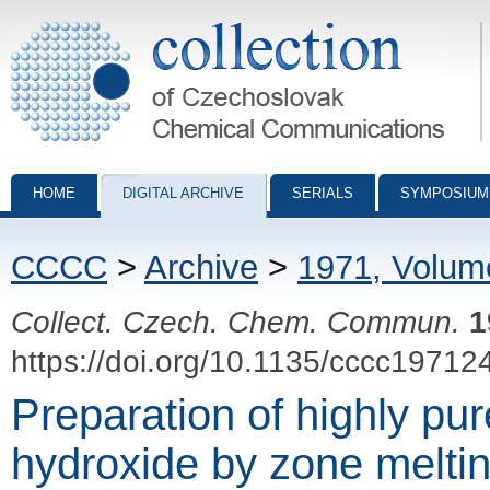
Collection of Czechoslovak Chemical Communications - digital archiv
HOME
DIGITAL ARCHIVE
SERIALS
SYMPOSIUM
CCCC
>
Archive
>
1971, Volum
Collect. Czech. Chem. Commun.
1
https://doi.org/10.1135/cccc19712
Preparation of highly pu
hydroxide by zone melti