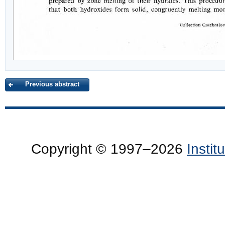
Previous abstract
Copyright © 1997–2026
Insti