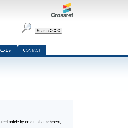
DEXES
CONTACT
ired article by an e-mail attachment,