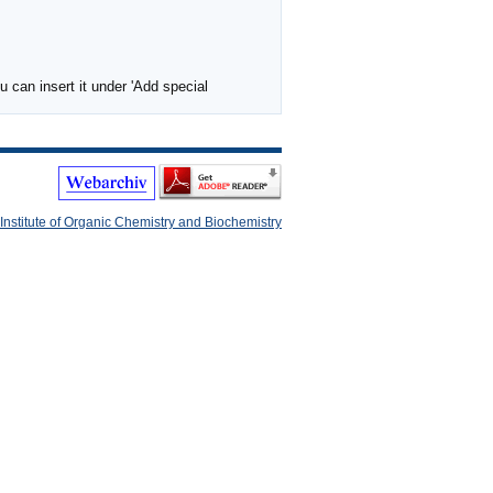
 can insert it under 'Add special
Institute of Organic Chemistry and Biochemistry