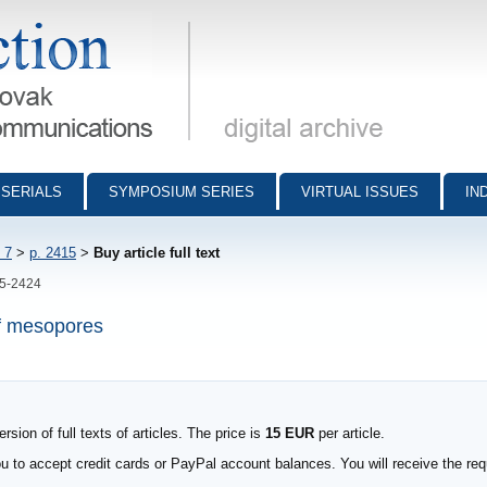
munications - digital archive
SERIALS
SYMPOSIUM SERIES
VIRTUAL ISSUES
IN
 7
>
p. 2415
>
Buy article full text
15-2424
of mesopores
sion of full texts of articles. The price is
15 EUR
per article.
to accept credit cards or PayPal account balances. You will receive the requ