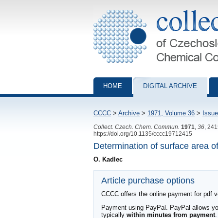
Collection of Czechoslovak Chemical Com
HOME
DIGITAL ARCHIVE
CCCC
>
Archive
>
1971, Volume 36
>
Issue
Collect. Czech. Chem. Commun.
1971
,
36
, 24
https://doi.org/10.1135/cccc19712415
Determination of surface area 
O. Kadlec
Article purchase options
CCCC offers the online payment for pdf ver
Payment using PayPal. PayPal allows you 
typically
within minutes from payment
.