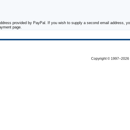
ddress provided by PayPal. If you wish to supply a second email address, you
payment page.
Copyright © 1997–2026