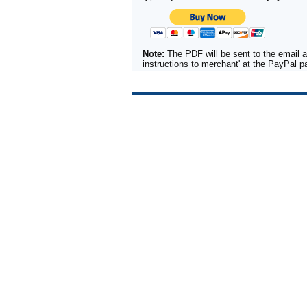
Note:
The PDF will be sent to the email a
instructions to merchant' at the PayPal 