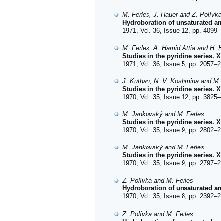
M. Ferles, J. Hauer and Z. Polívk
Hydroboration of unsaturated ami
1971, Vol. 36, Issue 12, pp. 4099–
M. Ferles, A. Hamid Attia and H. 
Studies in the pyridine series. 
1971, Vol. 36, Issue 5, pp. 2057–2
J. Kuthan, N. V. Koshmina and M.
Studies in the pyridine series. 
1970, Vol. 35, Issue 12, pp. 3825–
M. Jankovský and M. Ferles
Studies in the pyridine series.
1970, Vol. 35, Issue 9, pp. 2802–2
M. Jankovský and M. Ferles
Studies in the pyridine series. 
1970, Vol. 35, Issue 9, pp. 2797–2
Z. Polívka and M. Ferles
Hydroboration of unsaturated am
1970, Vol. 35, Issue 8, pp. 2392–2
Z. Polívka and M. Ferles