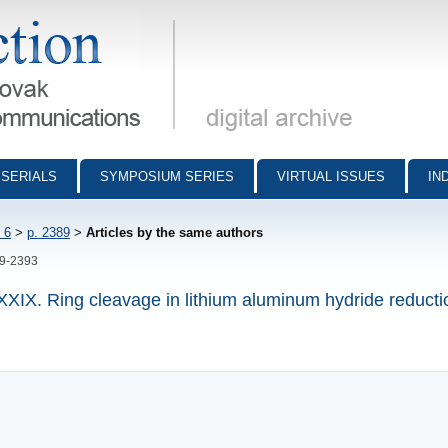
munications - digital archive
SERIALS
SYMPOSIUM SERIES
VIRTUAL ISSUES
IN
 6
>
p. 2389
>
Articles by the same authors
89-2393
XXXIX. Ring cleavage in lithium aluminum hydride reducti