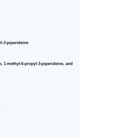
l-3-piperideine
e, 1-methyl-6-propyl-3-piperideine, and
s