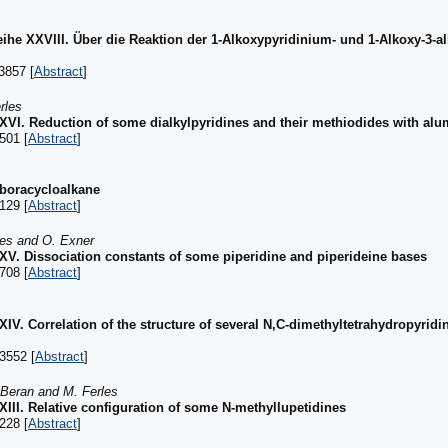
ihe XXVIII. Über die Reaktion der 1-Alkoxypyridinium- und 1-Alkoxy-3-a
3857 [
Abstract
]
rles
 XXVI. Reduction of some dialkylpyridines and their methiodides with a
501 [
Abstract
]
aboracycloalkane
129 [
Abstract
]
les and O. Exner
 XXV. Dissociation constants of some piperidine and piperideine bases
708 [
Abstract
]
XXIV. Correlation of the structure of several N,C-dimethyltetrahydropyri
3552 [
Abstract
]
 Beran and M. Ferles
XXIII. Relative configuration of some N-methyllupetidines
228 [
Abstract
]