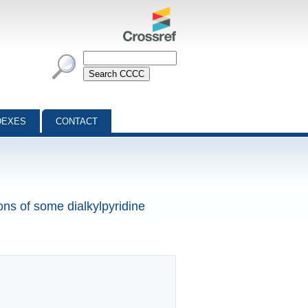
DEXES
CONTACT
ons of some dialkylpyridine