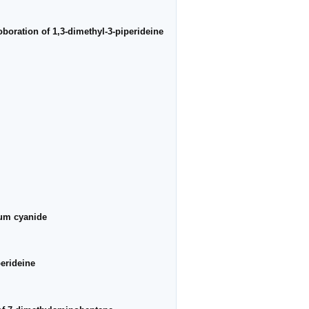
oboration of 1,3-dimethyl-3-piperideine
ium cyanide
perideine