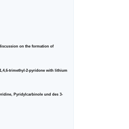
discussion on the formation of
1,4,6-trimethyl-2-pyridone with lithium
ridine, Pyridylcarbinole und des 3-