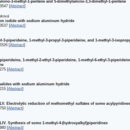
amino-3-methyl-1-pentene and 5-dimethylamino-3,3-dimethyl-1-pentene
3547 [
Abstract
]
ánková
nium iodide with sodium aluminum hydride
3537 [
Abstract
]
l-3-piperideine, 1-methyl-3-propyl-3-piperideine, and 1-methyl-3-isopropy
3326 [
Abstract
]
piperideine, 1-methyl-2-ethyl-3-piperideine, 1-methyl-6-ethyl-3-piperidein
ne
275 [
Abstract
]
 halides with sodium aluminum hydride
215 [
Abstract
]
XLV. Electrolytic reduction of methomethyl sulfates of some acylpyridine
750 [
Abstract
]
XLIV. Synthesis of some 1-methyl-4-(hydroxyalkyl)piperidines
980 [
Abstract
]