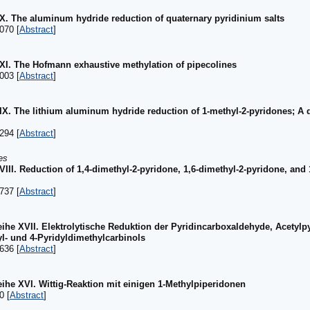
 XX. The aluminum hydride reduction of quaternary pyridinium salts
070 [
Abstract
]
 XXI. The Hofmann exhaustive methylation of pipecolines
003 [
Abstract
]
 XIX. The lithium aluminum hydride reduction of 1-methyl-2-pyridones; A 
294 [
Abstract
]
es
XVIII. Reduction of 1,4-dimethyl-2-pyridone, 1,6-dimethyl-2-pyridone, and 
737 [
Abstract
]
ihe XVII. Elektrolytische Reduktion der Pyridincarboxaldehyde, Acetylpy
yl- und 4-Pyridyldimethylcarbinols
636 [
Abstract
]
ihe XVI. Wittig-Reaktion mit einigen 1-Methylpiperidonen
0 [
Abstract
]