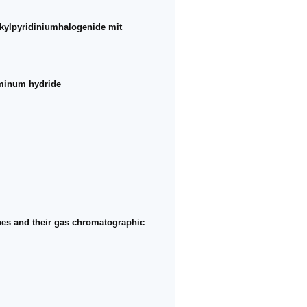
lkylpyridiniumhalogenide mit
luminum hydride
dines and their gas chromatographic