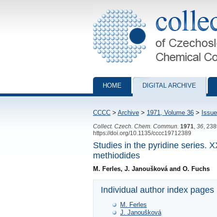
Collection of Czechoslovak Chemical Com
HOME
DIGITAL ARCHIVE
CCCC
>
Archive
>
1971, Volume 36
>
Issue
Collect. Czech. Chem. Commun.
1971
,
36
, 23
https://doi.org/10.1135/cccc19712389
Studies in the pyridine series. 
methiodides
M. Ferles, J. Janoušková and O. Fuchs
Individual author index pages
M. Ferles
J. Janoušková