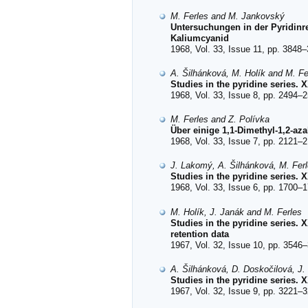
M. Ferles and M. Jankovský
Untersuchungen in der Pyridinre
Kaliumcyanid
1968, Vol. 33, Issue 11, pp. 3848–
A. Šilhánková, M. Holík and M. Fe
Studies in the pyridine series.
1968, Vol. 33, Issue 8, pp. 2494–2
M. Ferles and Z. Polívka
Über einige 1,1-Dimethyl-1,2-az
1968, Vol. 33, Issue 7, pp. 2121–2
J. Lakomý, A. Šilhánková, M. Fer
Studies in the pyridine series.
1968, Vol. 33, Issue 6, pp. 1700–1
M. Holík, J. Janák and M. Ferles
Studies in the pyridine series. 
retention data
1967, Vol. 32, Issue 10, pp. 3546–
A. Šilhánková, D. Doskočilová, J.
Studies in the pyridine series. 
1967, Vol. 32, Issue 9, pp. 3221–3