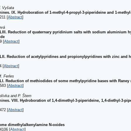
F. Vyšata
ines. IX. Hydroboration of 1-methyl-4-propyl-3-piperideine and 1-methyl-
211 [
Abstract
]
ová
 XLIII. Reduction of quaternary pyridinium salts with sodium aluminium 
ide
9 [
Abstract
]
XLII. Reduction of acetylpyridines and propionylpyridines with zinc and h
4 [
Abstract
]
. Ferles
 XLI. Reduction of methiodides of some methylpyridine bases with Raney 
583 [
Abstract
]
olívka and P. Štern
nes. VIII. Hydroboration of 1,4-dimethyl-3-piperideine, 1,4-diethyl-3-pipe
472 [
Abstract
]
some dimethylalkenylamine N-oxides
4106 [
Abstract
]