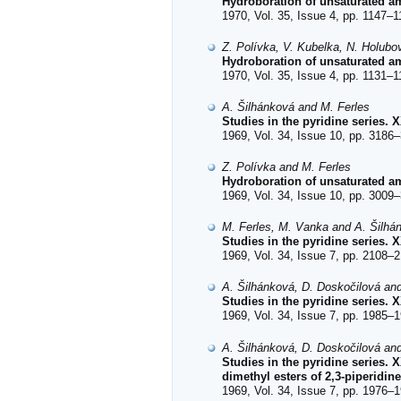
Hydroboration of unsaturated a
1970, Vol. 35, Issue 4, pp. 1147–1
Z. Polívka, V. Kubelka, N. Holubo
Hydroboration of unsaturated a
1970, Vol. 35, Issue 4, pp. 1131–1
A. Šilhánková and M. Ferles
Studies in the pyridine series. 
1969, Vol. 34, Issue 10, pp. 3186–
Z. Polívka and M. Ferles
Hydroboration of unsaturated am
1969, Vol. 34, Issue 10, pp. 3009–
M. Ferles, M. Vanka and A. Šilhá
Studies in the pyridine series. 
1969, Vol. 34, Issue 7, pp. 2108–2
A. Šilhánková, D. Doskočilová an
Studies in the pyridine series. 
1969, Vol. 34, Issue 7, pp. 1985–1
A. Šilhánková, D. Doskočilová an
Studies in the pyridine series. 
dimethyl esters of 2,3-piperidin
1969, Vol. 34, Issue 7, pp. 1976–1