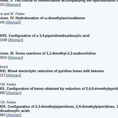
mines. V. The course of isomerisation accompanying the hydroboration
153 [
Abstract
]
vá and M. Ferles
mines. IV. Hydroboration of ω-dimethylaminoalkenes
146 [
Abstract
]
XXXII. Configuration of a 3,4-piperidinedicarboxylic acid
3188 [
Abstract
]
ines. III. Some reactions of 1,1-dimethyl-1,2-azaborolidine
3016 [
Abstract
]
nková
XXXI. Mixed electrolytic reduction of pyridine bases with ketones
113 [
Abstract
]
d M. Ferles
XXX. Configuration of bases obtained by reduction of 2,4,6-trimethylpyridi
990 [
Abstract
]
d M. Ferles
XXIX. Configuration of 2,3-dimethylpiperidines, 2,4-dimethylpiperidines, 
edicarboxylic acids
984 [
Abstract
]