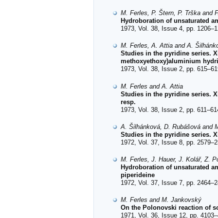
M. Ferles, P. Štern, P. Trška and 
Hydroboration of unsaturated am
1973, Vol. 38, Issue 4, pp. 1206–1
M. Ferles, A. Attia and A. Šilhánk
Studies in the pyridine series.
methoxyethoxy)aluminium hydr
1973, Vol. 38, Issue 2, pp. 615–61
M. Ferles and A. Attia
Studies in the pyridine series. 
resp.
1973, Vol. 38, Issue 2, pp. 611–61
A. Šilhánková, D. Rubášová and M
Studies in the pyridine series.
1972, Vol. 37, Issue 8, pp. 2579–2
M. Ferles, J. Hauer, J. Kolář, Z. P
Hydroboration of unsaturated ami
piperideine
1972, Vol. 37, Issue 7, pp. 2464–2
M. Ferles and M. Jankovský
On the Polonovski reaction of 
1971, Vol. 36, Issue 12, pp. 4103–