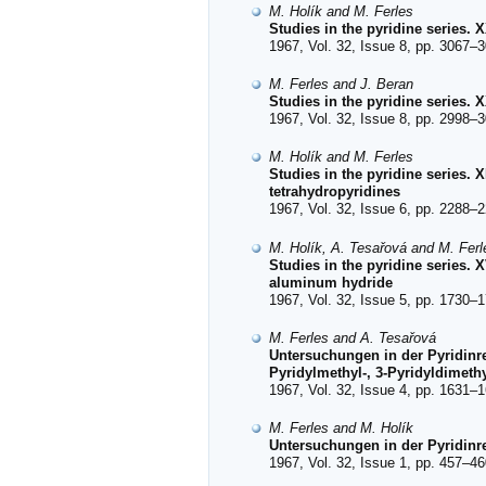
M. Holík and M. Ferles
Studies in the pyridine series.
1967, Vol. 32, Issue 8, pp. 3067–3
M. Ferles and J. Beran
Studies in the pyridine series.
1967, Vol. 32, Issue 8, pp. 2998–3
M. Holík and M. Ferles
Studies in the pyridine series.
tetrahydropyridines
1967, Vol. 32, Issue 6, pp. 2288–2
M. Holík, A. Tesařová and M. Ferl
Studies in the pyridine series. 
aluminum hydride
1967, Vol. 32, Issue 5, pp. 1730–1
M. Ferles and A. Tesařová
Untersuchungen in der Pyridinre
Pyridylmethyl-, 3-Pyridyldimeth
1967, Vol. 32, Issue 4, pp. 1631–1
M. Ferles and M. Holík
Untersuchungen in der Pyridinre
1967, Vol. 32, Issue 1, pp. 457–46