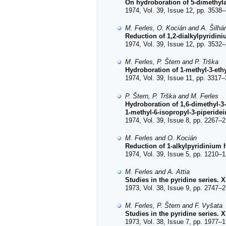
On hydroboration of 5-dimethyl
1974, Vol. 39, Issue 12, pp. 3538–
M. Ferles, O. Kocián and A. Šilh
Reduction of 1,2-dialkylpyridi
1974, Vol. 39, Issue 12, pp. 3532–
M. Ferles, P. Štern and P. Trška
Hydroboration of 1-methyl-3-ethy
1974, Vol. 39, Issue 11, pp. 3317–
P. Štern, P. Trška and M. Ferles
Hydroboration of 1,6-dimethyl-3-
1-methyl-6-isopropyl-3-piperidei
1974, Vol. 39, Issue 8, pp. 2267–2
M. Ferles and O. Kocián
Reduction of 1-alkylpyridinium
1974, Vol. 39, Issue 5, pp. 1210–1
M. Ferles and A. Attia
Studies in the pyridine series. 
1973, Vol. 38, Issue 9, pp. 2747–2
M. Ferles, P. Štern and F. Vyšata
Studies in the pyridine series. 
1973, Vol. 38, Issue 7, pp. 1977–1