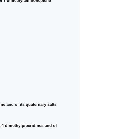
 of 7-dimethylaminoheptene
ne and of its quaternary salts
3,4-dimethylpiperidines and of