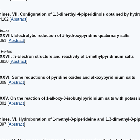
a
nes. VII. Configuration of 1,3-dimethyl-4-piperidinols obtained by hydr
4102 [
Abstract
]
Hrubá
XXXVIII. Electrolytic reduction of 3-hydroxypyridine quaternary salts
061 [
Abstract
]
 Ferles
XXXVII. π-Electron structure and reactivity of 1-methylpyridinium salts
3830 [
Abstract
]
 XXXVI. Some reductions of pyridine oxides and alkoxypyridinium salts
809 [
Abstract
]
XXXV. On the reaction of 1-alkoxy-3-isobutylpyridinium salts with potass
801 [
Abstract
]
ines. VI. Hydroboration of 1-methyl-3-piperideine and 1,3-dimethyl-3-pi
397 [
Abstract
]