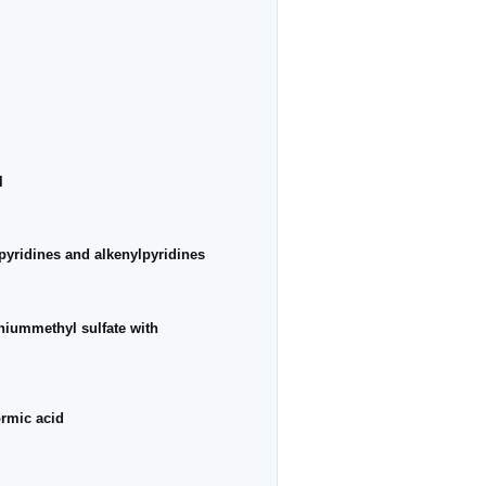
l
lpyridines and alkenylpyridines
iniummethyl sulfate with
ormic acid