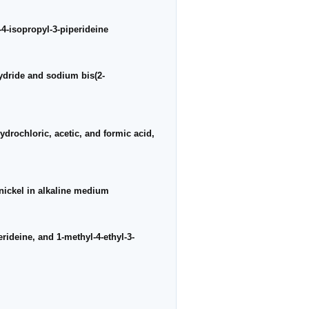
4-isopropyl-3-piperideine
hydride and sodium bis(2-
ydrochloric, acetic, and formic acid,
nickel in alkaline medium
rideine, and 1-methyl-4-ethyl-3-