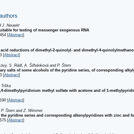
 authors
 J. Neuwirt
 suitable for testing of messenger exogenous RNA
454 [
Abstract
]
c acid reductions of dimethyl-2-quinolyl- and dimethyl-4-quinolylmethano
3 [
Abstract
]
Lövy, S. Rádl, A. Šilhánková and P. Štern
nary salts of some alcohols of the pyridine series, of corresponding alky
3 [
Abstract
]
. Trška
 1,4-dimethylpyridinium methyl sulfate with acetone and of 1-methylpyrid
190 [
Abstract
]
, P. Štern and Z. Wimmer
f the pyridine series and corresponding alkenylpyridines with zinc and f
575 [
Abstract
]