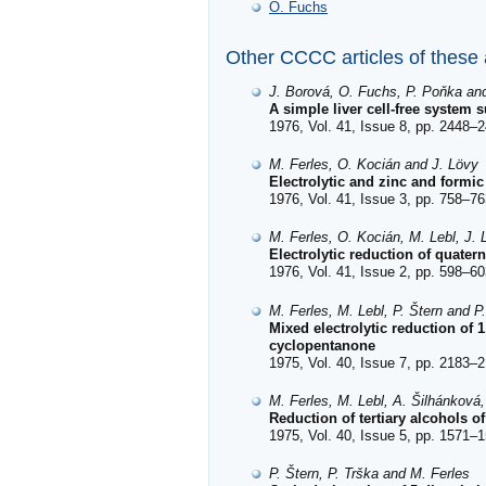
O. Fuchs
Other CCCC articles of these
J. Borová, O. Fuchs, P. Poňka and
A simple liver cell-free system
1976, Vol. 41, Issue 8, pp. 2448–2
M. Ferles, O. Kocián and J. Lövy
Electrolytic and zinc and formi
1976, Vol. 41, Issue 3, pp. 758–76
M. Ferles, O. Kocián, M. Lebl, J. 
Electrolytic reduction of quater
1976, Vol. 41, Issue 2, pp. 598–60
M. Ferles, M. Lebl, P. Štern and P
Mixed electrolytic reduction of
cyclopentanone
1975, Vol. 40, Issue 7, pp. 2183–2
M. Ferles, M. Lebl, A. Šilhánková
Reduction of tertiary alcohols o
1975, Vol. 40, Issue 5, pp. 1571–1
P. Štern, P. Trška and M. Ferles