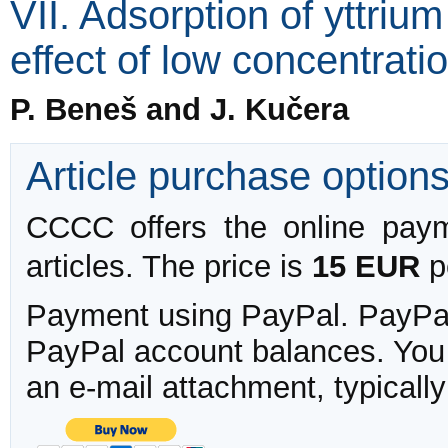
VII. Adsorption of yttriu
effect of low concentratio
P. Beneš and J. Kučera
Article purchase option
CCCC offers the online payme
articles. The price is
15 EUR
pe
Payment using PayPal. PayPal 
PayPal account balances. You w
an e-mail attachment, typicall