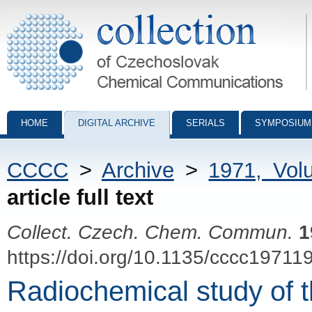
Collection of Czechoslovak Chemical Communications - digital archiv
HOME
DIGITAL ARCHIVE
SERIALS
SYMPOSIUM
CCCC
>
Archive
>
1971, Vol
article full text
Collect. Czech. Chem. Commun.
1
https://doi.org/10.1135/cccc19711
Radiochemical study of t