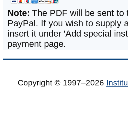
Note:
The PDF will be sent to 
PayPal. If you wish to supply
insert it under 'Add special in
payment page.
Copyright © 1997–2026
Insti