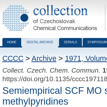
Collection of Czechoslovak Chemical Communications - digital archiv
HOME
DIGITAL ARCHIVE
SERIALS
SYMPOSIUM
CCCC
>
Archive
>
1971, Volum
Collect. Czech. Chem. Commun.
1
https://doi.org/10.1135/cccc19711
Semiempirical SCF MO s
methylpyridines