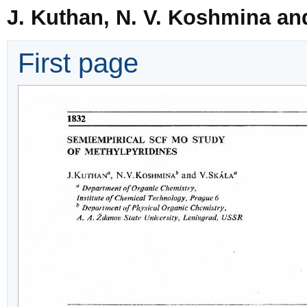
J. Kuthan, N. V. Koshmina an
First page