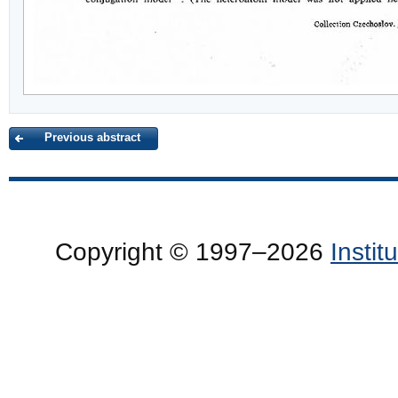
Previous abstract
Copyright © 1997–2026
Insti