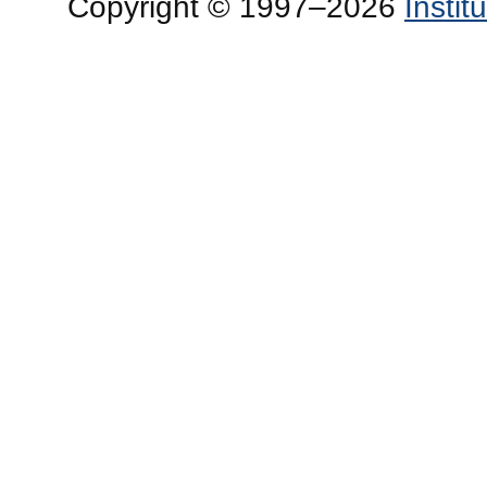
Copyright © 1997–2026
Insti