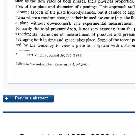
Previous abstract