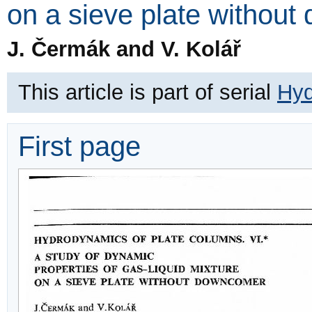
on a sieve plate withou
J. Čermák and V. Kolář
This article is part of serial
Hyd
First page