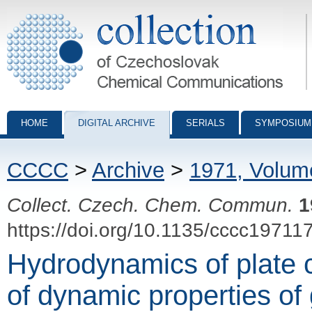
Collection of Czechoslovak Chemical Communications - digital archiv
HOME
DIGITAL ARCHIVE
SERIALS
SYMPOSIUM
CCCC
>
Archive
>
1971, Volum
Collect. Czech. Chem. Commun.
1
https://doi.org/10.1135/cccc19711
Hydrodynamics of plate 
of dynamic properties of 