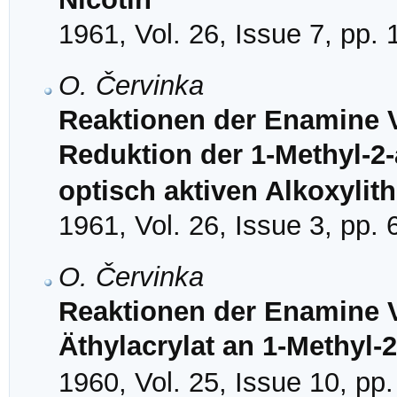
1961, Vol. 26, Issue 7, pp.
O. Červinka
Reaktionen der Enamine V
Reduktion der 1-Methyl-2-
optisch aktiven Alkoxyli
1961, Vol. 26, Issue 3, pp.
O. Červinka
Reaktionen der Enamine V
Äthylacrylat an 1-Methyl-2
1960, Vol. 25, Issue 10, pp