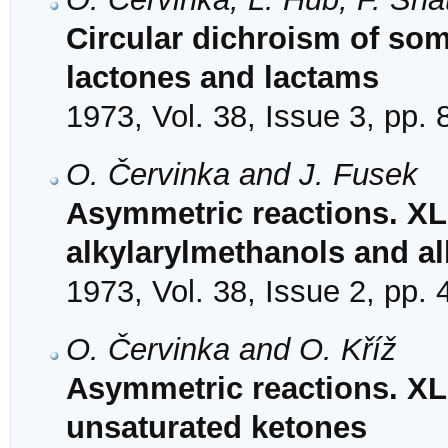
Circular dichroism of so
lactones and lactams
1973, Vol. 38, Issue 3, pp.
O. Červinka and J. Fusek
Asymmetric reactions. XLI
alkylarylmethanols and a
1973, Vol. 38, Issue 2, pp.
O. Červinka and O. Kříž
Asymmetric reactions. XLI
unsaturated ketones