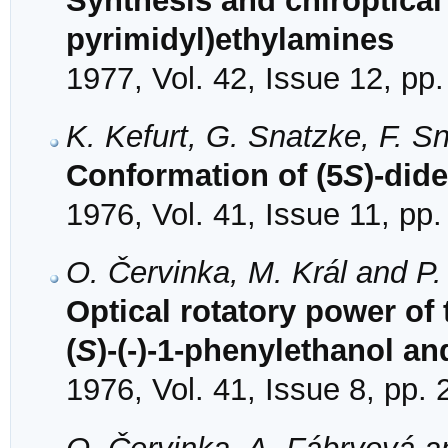
Synthesis and chiroptical 
pyrimidyl)ethylamines
1977, Vol. 42, Issue 12, pp
K. Kefurt, G. Snatzke, F. Sn
Conformation of (5
S
)-did
1976, Vol. 41, Issue 11, pp
O. Červinka, M. Král and P
Optical rotatory power of
(
S
)-(-)-1-phenylethanol an
1976, Vol. 41, Issue 8, pp.