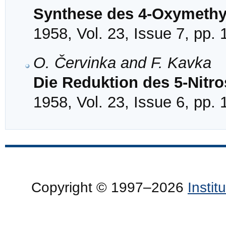
Synthese des 4-Oxymethyl
1958, Vol. 23, Issue 7, pp.
O. Červinka and F. Kavka
Die Reduktion des 5-Nitro
1958, Vol. 23, Issue 6, pp.
Copyright © 1997–2026
Insti