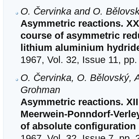
O. Červinka and O. Bělovs
Asymmetric reactions. XX
course of asymmetric redu
lithium aluminium hydrid
1967, Vol. 32, Issue 11, pp
O. Červinka, O. Bělovský, 
Grohman
Asymmetric reactions. XII
Meerwein-Ponndorf-Verley
of absolute configuration
1967, Vol. 32, Issue 7, pp.