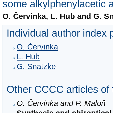
some alkylphenylacetic 
O. Červinka, L. Hub and G. S
Individual author index
O. Červinka
L. Hub
G. Snatzke
Other CCCC articles of 
O. Červinka and P. Maloň