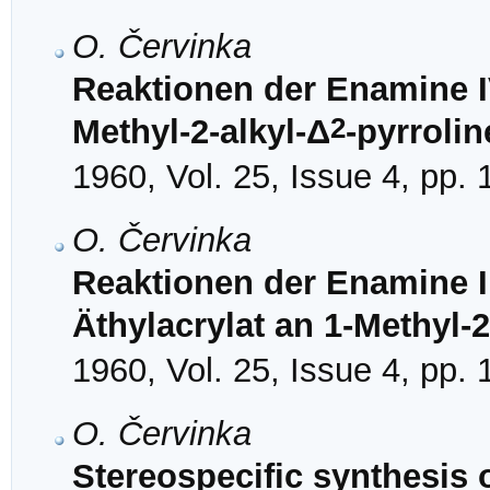
O. Červinka
Reaktionen der Enamine IV
2
Methyl-2-alkyl-Δ
-pyrrolin
1960, Vol. 25, Issue 4, pp.
O. Červinka
Reaktionen der Enamine II
Äthylacrylat an 1-Methyl-2
1960, Vol. 25, Issue 4, pp.
O. Červinka
Stereospecific synthesis 