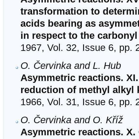
transformation to determi
acids bearing as asymmetr
in respect to the carbony
1967, Vol. 32, Issue 6, pp.
O. Červinka and L. Hub
Asymmetric reactions. XI.
reduction of methyl alkyl
1966, Vol. 31, Issue 6, pp.
O. Červinka and O. Kříž
Asymmetric reactions. X.