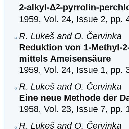
2
2-alkyl-Δ
-pyrrolin-perchl
1959, Vol. 24, Issue 2, pp.
R. Lukeš and O. Červinka
Reduktion von 1-Methyl-2-
mittels Ameisensäure
1959, Vol. 24, Issue 1, pp.
R. Lukeš and O. Červinka
Eine neue Methode der Da
1958, Vol. 23, Issue 7, pp.
R. Lukeš and O. Červinka