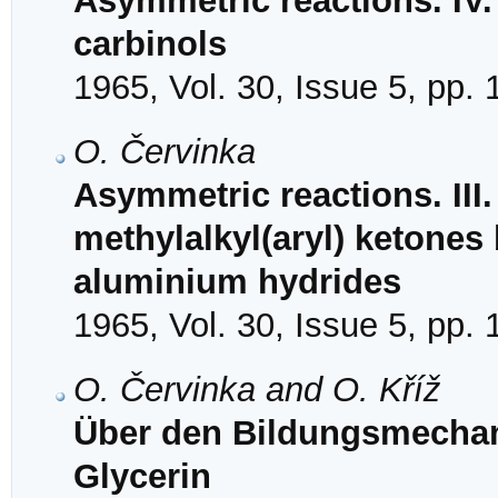
Asymmetric reactions. IV.
carbinols
1965, Vol. 30, Issue 5, pp.
O. Červinka
Asymmetric reactions. III
methylalkyl(aryl) ketones 
aluminium hydrides
1965, Vol. 30, Issue 5, pp.
O. Červinka and O. Kříž
Über den Bildungsmechan
Glycerin