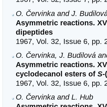
O. Červinka and J. Budilov
Asymmetric reactions. XV
dipeptides
1967, Vol. 32, Issue 6, pp.
O. Červinka, J. Budilová a
Asymmetric reactions. XV.
cyclodecanol esters of
S
-
1967, Vol. 32, Issue 6, pp.
O. Červinka and L. Hub
Asymmetric reactions. XVI