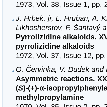
1973, Vol. 38, Issue 1, pp.
J. Hrbek, jr, L. Hruban, A. 
Likhosherstov, F. Šantavý 
Pyrrolizidine alkaloids. X
pyrrolizidine alkaloids
1972, Vol. 37, Issue 12, pp
O. Červinka, V. Dudek and 
Asymmetric reactions. XX
(
S
)-(+)-α-isopropylphenyla
methylpropylamine
1970, Vol. 35, Issue 2, pp.