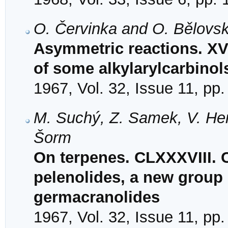
O. Červinka and O. Bělovs
Asymmetric reactions. XVI
of some alkylarylcarbinol
1967, Vol. 32, Issue 11, pp
M. Suchý, Z. Samek, V. Her
Šorm
On terpenes. CLXXXVIII. C
pelenolides, a new group 
germacranolides
1967, Vol. 32, Issue 11, pp