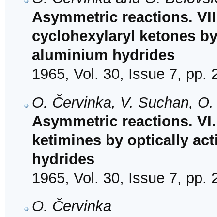
Asymmetric reactions. VII
cyclohexylaryl ketones by 
aluminium hydrides
1965, Vol. 30, Issue 7, pp.
O. Červinka, V. Suchan, O
Asymmetric reactions. VI
ketimines by optically ac
hydrides
1965, Vol. 30, Issue 7, pp.
O. Červinka