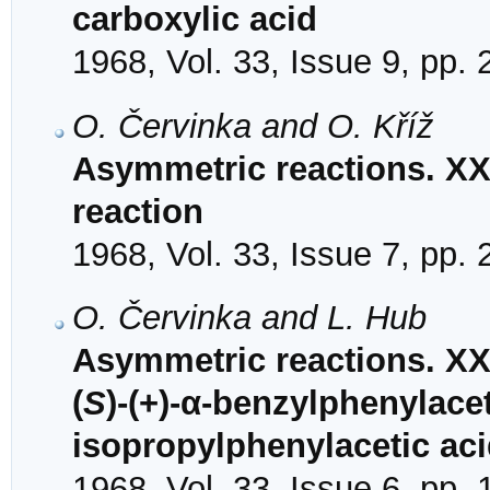
carboxylic acid
1968, Vol. 33, Issue 9, pp.
O. Červinka and O. Kříž
Asymmetric reactions. XX
reaction
1968, Vol. 33, Issue 7, pp.
O. Červinka and L. Hub
Asymmetric reactions. XXV
(
S
)-(+)-α-benzylphenylacet
isopropylphenylacetic ac
1968, Vol. 33, Issue 6, pp.