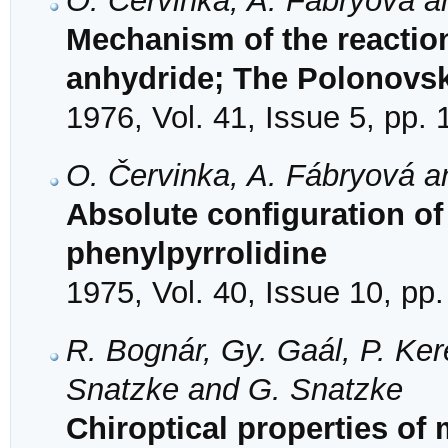
O. Červinka, A. Fábryová a
Mechanism of the reaction
anhydride; The Polonovsk
1976, Vol. 41, Issue 5, pp.
O. Červinka, A. Fábryová an
Absolute configuration of 
phenylpyrrolidine
1975, Vol. 40, Issue 10, pp
R. Bognár, Gy. Gaál, P. Kere
Snatzke and G. Snatzke
Chiroptical properties of