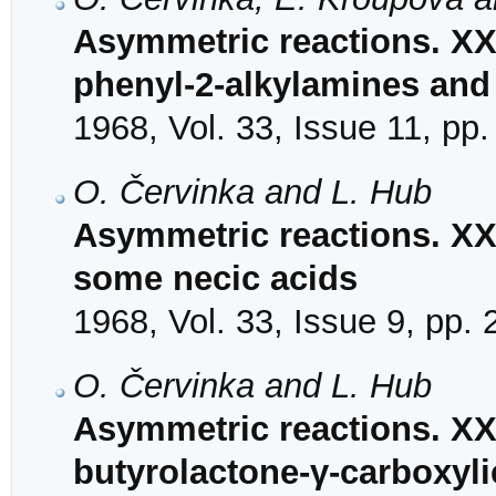
Asymmetric reactions. XXI
phenyl-2-alkylamines and 
1968, Vol. 33, Issue 11, pp
O. Červinka and L. Hub
Asymmetric reactions. XXV
some necic acids
1968, Vol. 33, Issue 9, pp.
O. Červinka and L. Hub
Asymmetric reactions. XXV
butyrolactone-γ-carboxyli