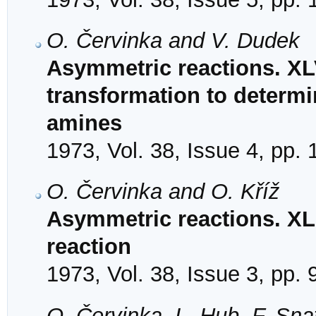
O. Červinka and V. Dudek
Asymmetric reactions. XLV
transformation to determi
amines
1973, Vol. 38, Issue 4, pp.
O. Červinka and O. Kříž
Asymmetric reactions. X
reaction
1973, Vol. 38, Issue 3, pp.
O. Červinka, L. Hub, F. Sn