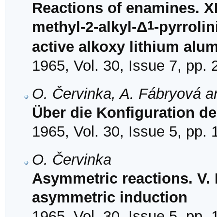
Reactions of enamines. XI
1
methyl-2-alkyl-Δ
-pyrroli
active alkoxy lithium alu
1965, Vol. 30, Issue 7, pp.
O. Červinka, A. Fábryová a
Über die Konfiguration d
1965, Vol. 30, Issue 5, pp.
O. Červinka
Asymmetric reactions. V. 
asymmetric induction
1965, Vol. 30, Issue 5, pp.