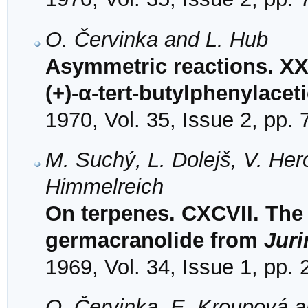
O. Červinka and L. Hub
Asymmetric reactions. XXX
(+)-α-tert-butylphenylacet
1970, Vol. 35, Issue 2, pp.
M. Suchý, L. Dolejš, V. Her
Himmelreich
On terpenes. CXCVII. The 
germacranolide from
Juri
1969, Vol. 34, Issue 1, pp.
O. Červinka, E. Kroupová 