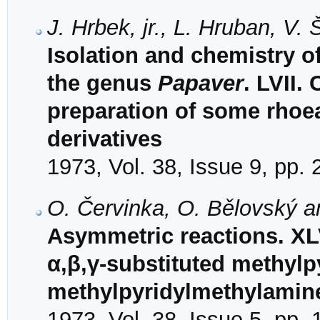
J. Hrbek, jr., L. Hruban, V
Isolation and chemistry o
the genus
Papaver
. LVII.
preparation of some rhoe
derivatives
1973, Vol. 38, Issue 9, pp.
O. Červinka, O. Bělovský 
Asymmetric reactions. XLV
α,β,γ-substituted methyl
methylpyridylmethylamin
1973, Vol. 38, Issue 5, pp.