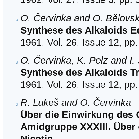
O. Červinka and O. Bělovs
Synthese des Alkaloids E
1961, Vol. 26, Issue 12, pp
O. Červinka, K. Pelz and I.
Synthese des Alkaloids T
1961, Vol. 26, Issue 12, pp
R. Lukeš and O. Červinka
Über die Einwirkung des 
Amidgruppe XXXIII. Über 
Nicotin