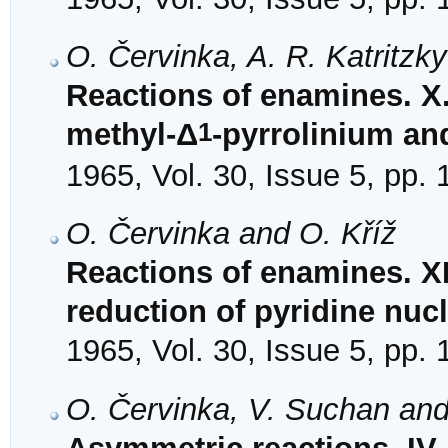
O. Červinka, A. R. Katritzk
Reactions of enamines. X.
1
methyl-Δ
-pyrrolinium an
1965, Vol. 30, Issue 5, pp.
O. Červinka and O. Kříž
Reactions of enamines. X
reduction of pyridine nuc
1965, Vol. 30, Issue 5, pp.
O. Červinka, V. Suchan an