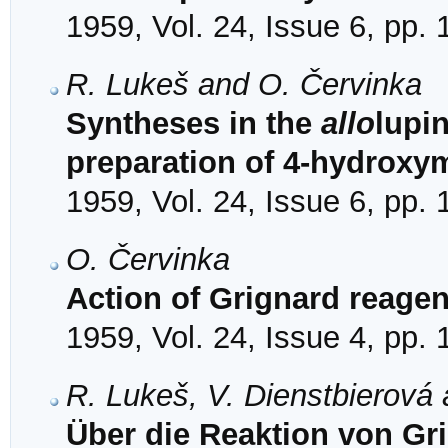
1959, Vol. 24, Issue 6, pp.
R. Lukeš and O. Červinka
Syntheses in the
allo
lupin
preparation of 4-hydroxym
1959, Vol. 24, Issue 6, pp.
O. Červinka
Action of Grignard reagen
1959, Vol. 24, Issue 4, pp.
R. Lukeš, V. Dienstbierová
Über die Reaktion von Gr