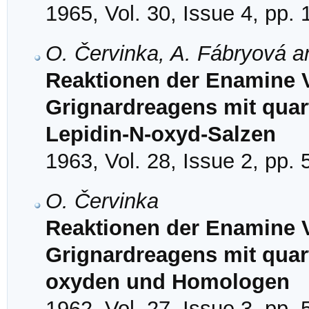
1965, Vol. 30, Issue 4, pp.
O. Červinka, A. Fábryová 
Reaktionen der Enamine V
Grignardreagens mit quar
Lepidin-N-oxyd-Salzen
1963, Vol. 28, Issue 2, pp.
O. Červinka
Reaktionen der Enamine V
Grignardreagens mit quar
oxyden und Homologen
1962, Vol. 27, Issue 3, pp.