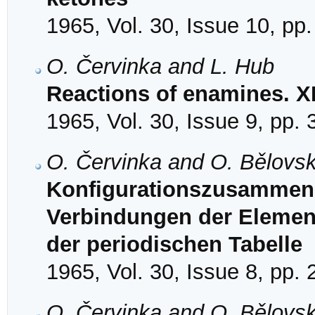
1965, Vol. 30, Issue 10, pp
O. Červinka and L. Hub
Reactions of enamines. X
1965, Vol. 30, Issue 9, pp.
O. Červinka and O. Bělovs
Konfigurationszusammen
Verbindungen der Element
der periodischen Tabelle
1965, Vol. 30, Issue 8, pp.
O. Červinka and O. Bělovs