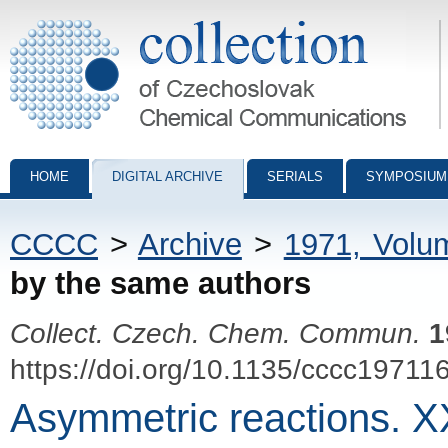
Collection of Czechoslovak Chemical Communications - digital archiv
HOME
DIGITAL ARCHIVE
SERIALS
SYMPOSIUM
CCCC
>
Archive
>
1971, Volu
by the same authors
Collect. Czech. Chem. Commun.
1
https://doi.org/10.1135/cccc19711
Asymmetric reactions. XX