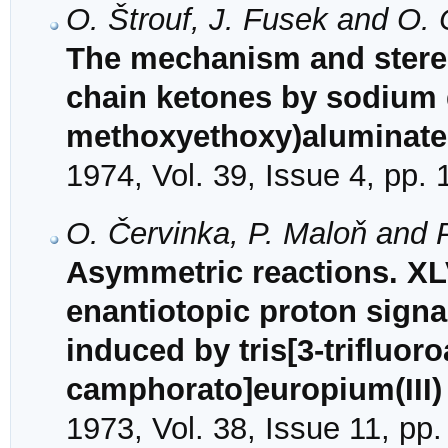
O. Štrouf, J. Fusek and O. 
The mechanism and stereo
chain ketones by sodium 
methoxyethoxy)aluminate
1974, Vol. 39, Issue 4, pp.
O. Červinka, P. Maloň and P
Asymmetric reactions. XLV
enantiotopic proton signa
induced by tris[3-trifluoro
camphorato]europium(III)
1973, Vol. 38, Issue 11, pp