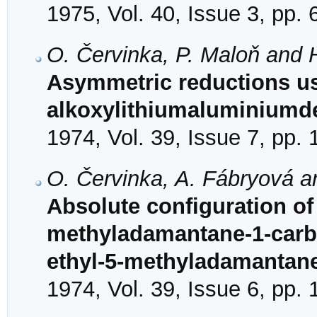
1975, Vol. 40, Issue 3, pp.
O. Červinka, P. Maloň and
Asymmetric reductions usi
alkoxylithiumaluminiumd
1974, Vol. 39, Issue 7, pp.
O. Červinka, A. Fábryová a
Absolute configuration of 
methyladamantane-1-carbo
ethyl-5-methyladamantan
1974, Vol. 39, Issue 6, pp.