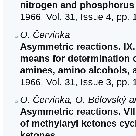
nitrogen and phosphorus
1966, Vol. 31, Issue 4, pp.
O. Červinka
Asymmetric reactions. IX
means for determination o
amines, amino alcohols, 
1966, Vol. 31, Issue 3, pp.
O. Červinka, O. Bělovský 
Asymmetric reactions. VIII
of methylaryl ketones cyc
ketones