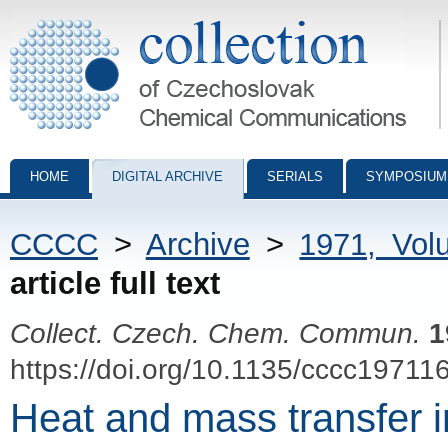
Collection of Czechoslovak Chemical Communications - digital archiv
HOME
DIGITAL ARCHIVE
SERIALS
SYMPOSIUM
CCCC
>
Archive
>
1971, Vol
article full text
Collect. Czech. Chem. Commun.
1
https://doi.org/10.1135/cccc19711
Heat and mass transfer i