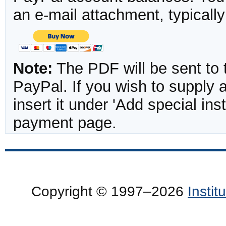
an e-mail attachment, typicall
Note:
The PDF will be sent to 
PayPal. If you wish to supply
insert it under 'Add special in
payment page.
Copyright © 1997–2026
Insti