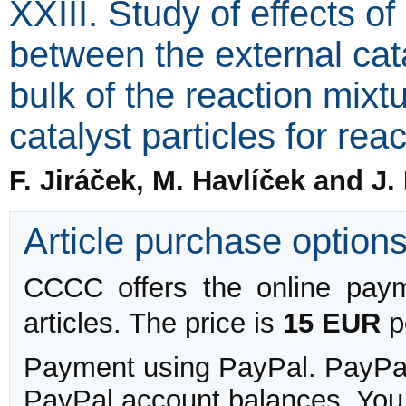
XXIII. Study of effects o
between the external cata
bulk of the reaction mix
catalyst particles for re
F. Jiráček, M. Havlíček and J.
Article purchase option
CCCC offers the online payme
articles. The price is
15 EUR
pe
Payment using PayPal. PayPal 
PayPal account balances. You w