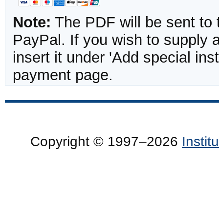
Note:
The PDF will be sent to 
PayPal. If you wish to supply
insert it under 'Add special in
payment page.
Copyright © 1997–2026
Insti