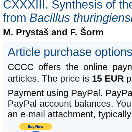
CXXXIII. Synthesis of th
from
Bacillus thuringiens
M. Prystaš and F. Šorm
Article purchase option
CCCC offers the online payme
articles. The price is
15 EUR
pe
Payment using PayPal. PayPal 
PayPal account balances. You w
an e-mail attachment, typicall