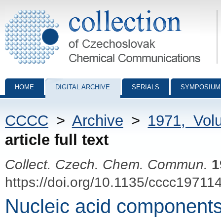
Collection of Czechoslovak Chemical Communications - digital archiv
HOME
DIGITAL ARCHIVE
SERIALS
SYMPOSIUM
CCCC
>
Archive
>
1971, Vol
article full text
Collect. Czech. Chem. Commun.
1
https://doi.org/10.1135/cccc19711
Nucleic acid components