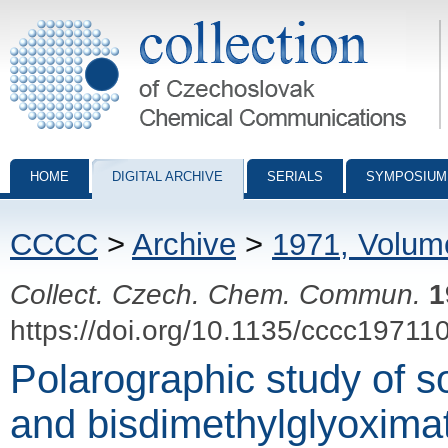
Collection of Czechoslovak Chemical Communications - digital archiv
HOME
DIGITAL ARCHIVE
SERIALS
SYMPOSIUM
CCCC
>
Archive
>
1971, Volum
Collect. Czech. Chem. Commun.
1
https://doi.org/10.1135/cccc19711
Polarographic study of s
and bisdimethylglyoximat