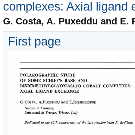
complexes: Axial ligand
G. Costa, A. Puxeddu and E. 
First page