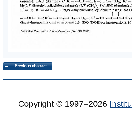
Previous abstract
Copyright © 1997–2026
Insti