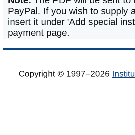
Note:
The PDF will be sent to 
PayPal. If you wish to supply
insert it under 'Add special in
payment page.
Copyright © 1997–2026
Insti