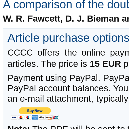
A comparison of the doubl
W. R. Fawcett, D. J. Bieman 
Article purchase option
CCCC offers the online payme
articles. The price is
15 EUR
pe
Payment using PayPal. PayPal 
PayPal account balances. You w
an e-mail attachment, typicall