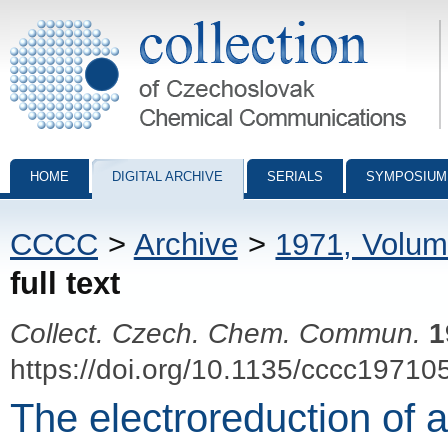
Collection of Czechoslovak Chemical Communications - digital archiv
HOME
DIGITAL ARCHIVE
SERIALS
SYMPOSIUM
CCCC
>
Archive
>
1971, Volum
full text
Collect. Czech. Chem. Commun.
1
https://doi.org/10.1135/cccc19710
The electroreduction of 