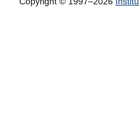
Copyright © 1997–2026
Insti