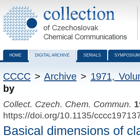
Collection of Czechoslovak Chemical Communications - digital archiv
HOME
DIGITAL ARCHIVE
SERIALS
SYMPOSIUM
CCCC
>
Archive
>
1971, Vol
by
Collect. Czech. Chem. Commun.
1
https://doi.org/10.1135/cccc19713
Basical dimensions of cl