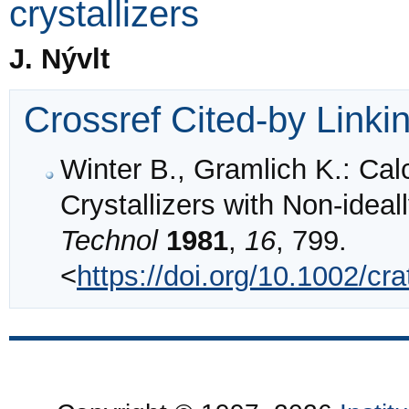
crystallizers
J. Nývlt
Crossref Cited-by Linki
Winter B., Gramlich K.: Cal
Crystallizers with Non‐idea
Technol
1981
,
16
, 799.
<
https://doi.org/10.1002/c