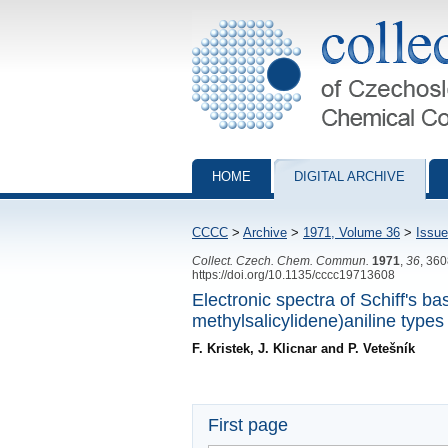
Collection of Czechoslovak Chemical Com
HOME
DIGITAL ARCHIVE
CCCC
>
Archive
>
1971, Volume 36
>
Issue
Collect. Czech. Chem. Commun.
1971
,
36
, 36
https://doi.org/10.1135/cccc19713608
Electronic spectra of Schiff's 
methylsalicylidene)aniline types
F. Kristek, J. Klicnar and P. Vetešník
First page