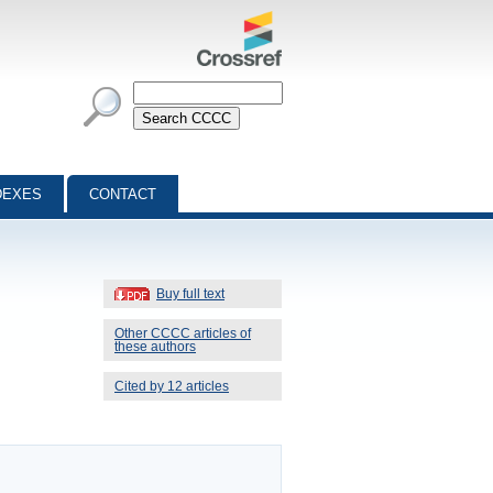
DEXES
CONTACT
Buy full text
Other CCCC articles of
these authors
Cited by 12 articles