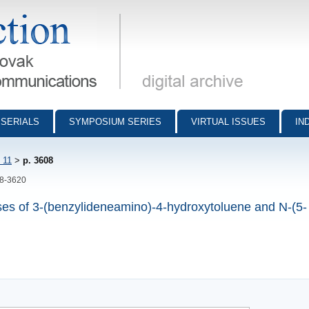
munications - digital archive
SERIALS
SYMPOSIUM SERIES
VIRTUAL ISSUES
IN
 11
>
p. 3608
08-3620
bases of 3-(benzylideneamino)-4-hydroxytoluene and N-(5-