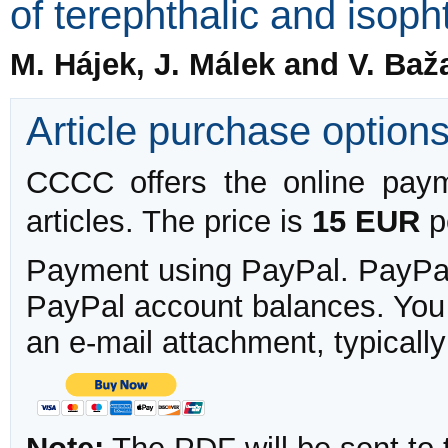
of terephthalic and isoph
M. Hájek, J. Málek and V. Baž
Article purchase option
CCCC offers the online payme
articles. The price is
15 EUR
pe
Payment using PayPal. PayPal 
PayPal account balances. You w
an e-mail attachment, typicall