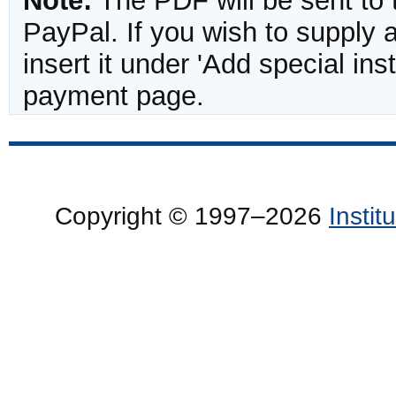
Note:
The PDF will be sent to 
PayPal. If you wish to supply
insert it under 'Add special in
payment page.
Copyright © 1997–2026
Insti