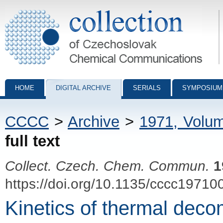
Collection of Czechoslovak Chemical Communications - digital archiv
HOME
DIGITAL ARCHIVE
SERIALS
SYMPOSIUM
CCCC
>
Archive
>
1971, Volu
full text
Collect. Czech. Chem. Commun.
1
https://doi.org/10.1135/cccc19710
Kinetics of thermal dec