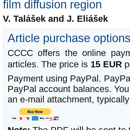
film diffusion region
V. Talášek and J. Eliášek
Article purchase option
CCCC offers the online payme
articles. The price is
15 EUR
pe
Payment using PayPal. PayPal 
PayPal account balances. You w
an e-mail attachment, typicall