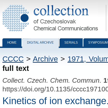
Collection of Czechoslovak Chemical Communications - digital archiv
HOME
DIGITAL ARCHIVE
SERIALS
SYMPOSIUM
CCCC
>
Archive
>
1971, Volu
full text
Collect. Czech. Chem. Commun.
1
https://doi.org/10.1135/cccc19710
Kinetics of ion exchange