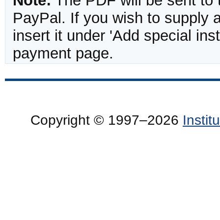
Note:
The PDF will be sent to 
PayPal. If you wish to supply
insert it under 'Add special in
payment page.
Copyright © 1997–2026
Insti