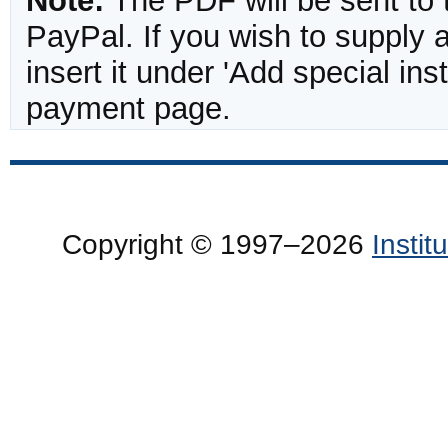
Note:
The PDF will be sent to 
PayPal. If you wish to supply
insert it under 'Add special in
payment page.
Copyright © 1997–2026
Insti