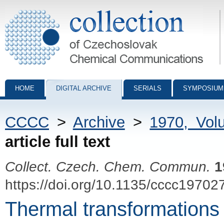
Collection of Czechoslovak Chemical Communications - digital archiv
HOME
DIGITAL ARCHIVE
SERIALS
SYMPOSIUM
CCCC
>
Archive
>
1970, Vol
article full text
Collect. Czech. Chem. Commun.
1
https://doi.org/10.1135/cccc19702
Thermal transformations 