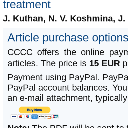
treatment
J. Kuthan, N. V. Koshmina, J.
Article purchase option
CCCC offers the online payme
articles. The price is
15 EUR
pe
Payment using PayPal. PayPal 
PayPal account balances. You w
an e-mail attachment, typicall