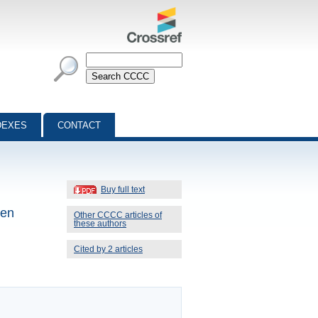
DEXES
CONTACT
Buy full text
gen
Other CCCC articles of
these authors
Cited by 2 articles