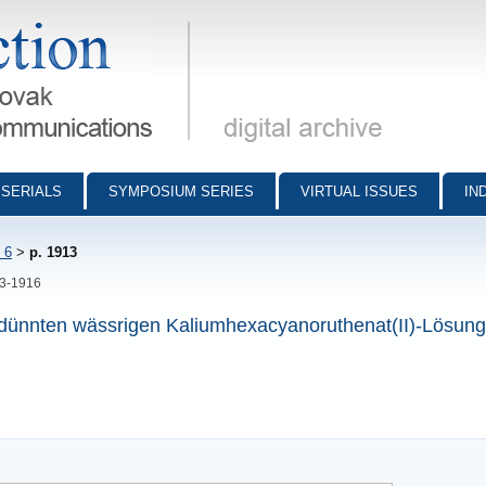
munications - digital archive
SERIALS
SYMPOSIUM SERIES
VIRTUAL ISSUES
IN
 6
>
p. 1913
13-1916
verdünnten wässrigen Kaliumhexacyanoruthenat(II)-Lösun