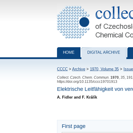
Collection of Czechoslovak Chemical Com
HOME
DIGITAL ARCHIVE
CCCC
>
Archive
>
1970, Volume 35
>
Issue
Collect. Czech. Chem. Commun.
1970
,
35
, 19
https://doi.org/10.1135/cccc19701913
Elektrische Leitfähigkeit von 
A. Fidler and F. Králík
First page