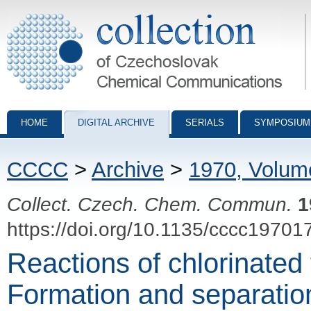
Collection of Czechoslovak Chemical Communications - digital archiv
HOME
DIGITAL ARCHIVE
SERIALS
SYMPOSIUM
CCCC
>
Archive
>
1970, Volum
Collect. Czech. Chem. Commun.
1
https://doi.org/10.1135/cccc19701
Reactions of chlorinated 
Formation and separation