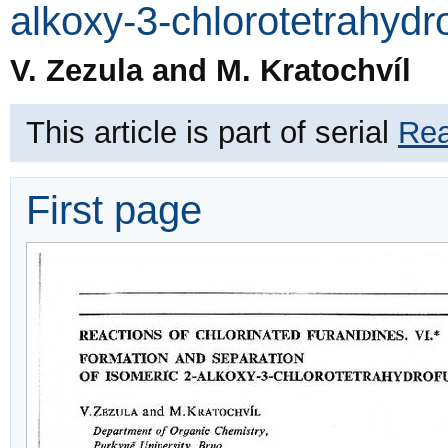
alkoxy-3-chlorotetrahydr
V. Zezula and M. Kratochvíl
This article is part of serial
Rea
First page