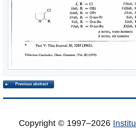
Previous abstract
Copyright © 1997–2026
Insti