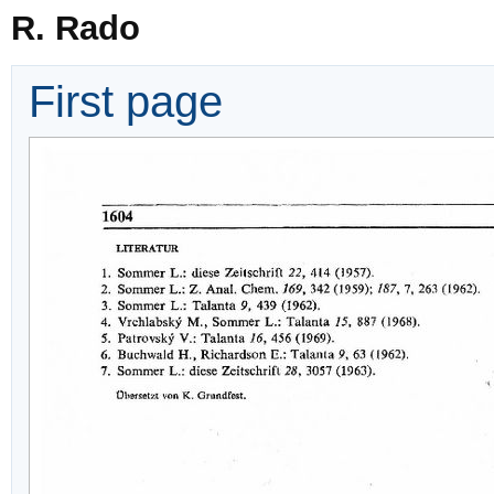
R. Rado
First page