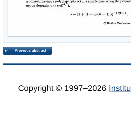
Previous abstract
Copyright © 1997–2026
Insti