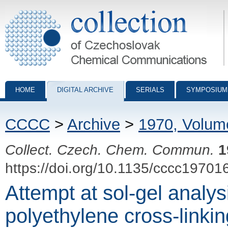
Collection of Czechoslovak Chemical Communications - digital archiv
HOME
DIGITAL ARCHIVE
SERIALS
SYMPOSIUM
CCCC
>
Archive
>
1970, Volum
Collect. Czech. Chem. Commun.
1
https://doi.org/10.1135/cccc19701
Attempt at sol-gel analys
polyethylene cross-linki