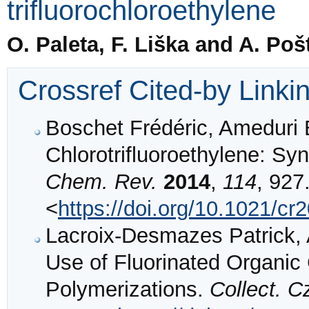
trifluorochloroethylene
O. Paleta, F. Liška and A. Poš
Crossref Cited-by Linki
Boschet Frédéric, Ameduri 
Chlorotrifluoroethylene: Syn
Chem. Rev.
2014
,
114
, 927
<
https://doi.org/10.1021/c
Lacroix-Desmazes Patrick, 
Use of Fluorinated Organic
Polymerizations.
Collect. 