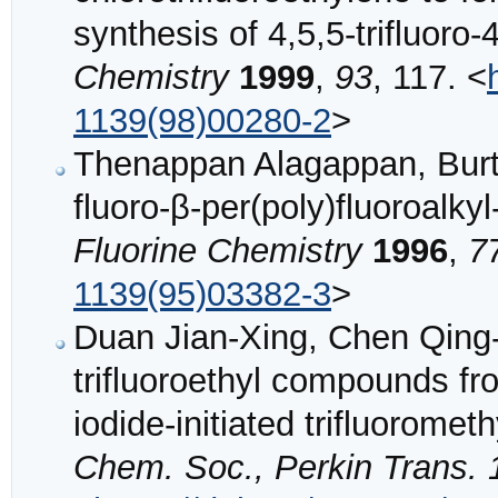
synthesis of 4,5,5-trifluoro
Chemistry
1999
,
93
, 117. <
1139(98)00280-2
>
Thenappan Alagappan, Burto
fluoro-β-per(poly)fluoroalky
Fluorine Chemistry
1996
,
7
1139(95)03382-3
>
Duan Jian-Xing, Chen Qing-
trifluoroethyl compounds fr
iodide-initiated trifluorome
Chem. Soc., Perkin Trans. 