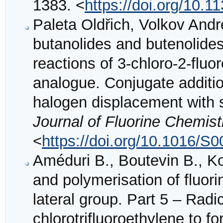
1383. <
https://doi.org/10.
Paleta Oldřich, Volkov Andrei
butanolides and butenolides
reactions of 3-chloro-2-fluo
analogue. Conjugate additio
halogen displacement with 
Journal of Fluorine Chemist
<
https://doi.org/10.1016/S
Améduri B., Boutevin B., Ko
and polymerisation of fluor
lateral group. Part 5 – Radi
chlorotrifluoroethylene to f