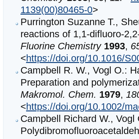
1139(00)80465-0
>
Purrington Suzanne T., She
reactions of 1,1-difluoro-2,
Fluorine Chemistry
1993
,
6
<
https://doi.org/10.1016/S
Campbell R. W., Vogl O.: H
Preparation and polymeriza
Makromol. Chem.
1979
,
18
<
https://doi.org/10.1002/
Campbell Richard W., Vogl 
Polydibromofluoroacetalde