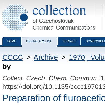
Collection of Czechoslovak Chemical Communications - digital archiv
HOME
DIGITAL ARCHIVE
SERIALS
SYMPOSIUM
CCCC
>
Archive
>
1970, Vol
by
Collect. Czech. Chem. Commun.
1
https://doi.org/10.1135/cccc19701
Preparation of fluroacet