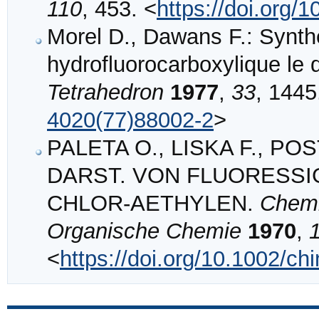
110
, 453. <
https://doi.org
Morel D., Dawans F.: Synt
hydrofluorocarboxylique le d
Tetrahedron
1977
,
33
, 1445
4020(77)88002-2
>
PALETA O., LISKA F., POST
DARST. VON FLUORESSI
CHLOR‐AETHYLEN.
Chemi
Organische Chemie
1970
,
<
https://doi.org/10.1002/c