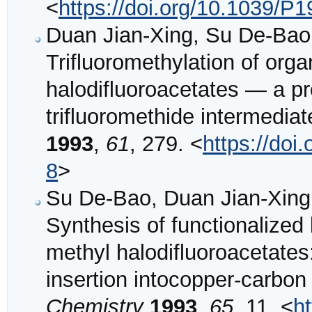
<
https://doi.org/10.1039/
Duan Jian-Xing, Su De-Bao
Trifluoromethylation of orga
halodifluoroacetates — a pr
trifluoromethide intermedia
1993
,
61
, 279. <
https://do
8
>
Su De-Bao, Duan Jian-Xing
Synthesis of functionalized
methyl halodifluoroacetates
insertion intocopper-carbo
Chemistry
1993
,
65
, 11. <
h