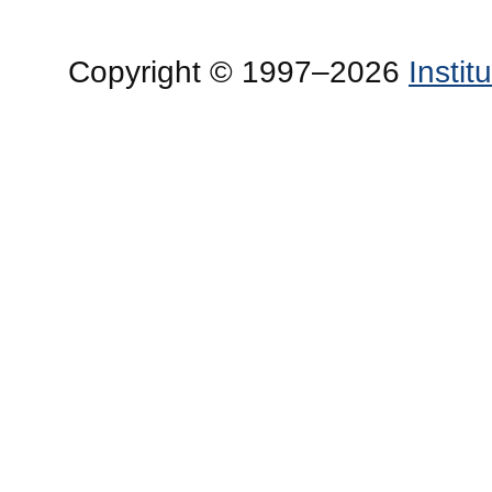
Copyright © 1997–2026
Insti