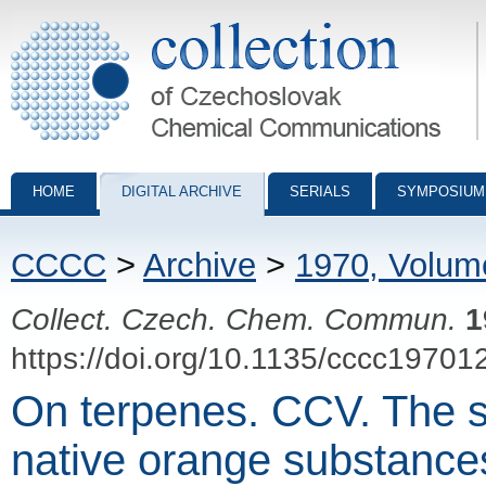
Collection of Czechoslovak Chemical Communications - digital archiv
HOME
DIGITAL ARCHIVE
SERIALS
SYMPOSIUM
CCCC
>
Archive
>
1970, Volum
Collect. Czech. Chem. Commun.
1
https://doi.org/10.1135/cccc19701
On terpenes. CCV. The st
native orange substanc