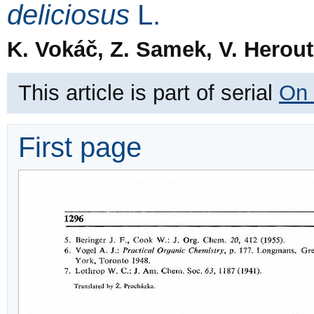
deliciosus
L.
K. Vokáč, Z. Samek, V. Herou
This article is part of serial
On 
First page