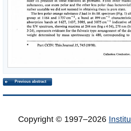
Previous abstract
Copyright © 1997–2026
Insti