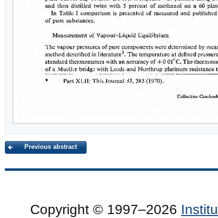
Previous abstract
Copyright © 1997–2026
Insti