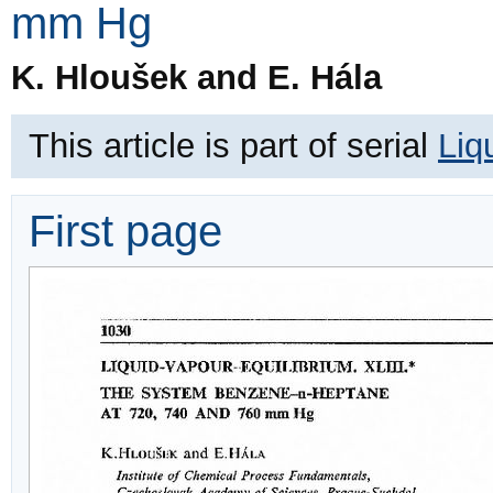
mm Hg
K. Hloušek and E. Hála
This article is part of serial
Liq
First page