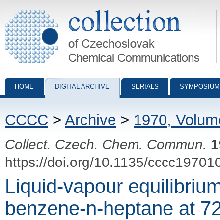
Collection of Czechoslovak Chemical Communications - digital archiv
HOME
DIGITAL ARCHIVE
SERIALS
SYMPOSIUM
CCCC
>
Archive
>
1970, Volum
Collect. Czech. Chem. Commun.
1
https://doi.org/10.1135/cccc19701
Liquid-vapour equilibriu
benzene-n-heptane at 72