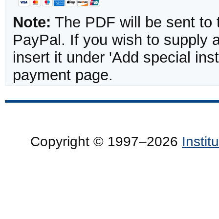
Note:
The PDF will be sent to 
PayPal. If you wish to supply
insert it under 'Add special in
payment page.
Copyright © 1997–2026
Insti