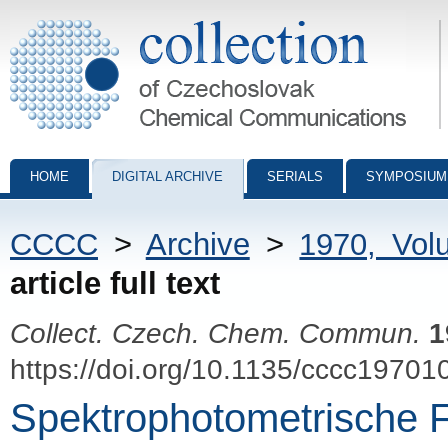
Collection of Czechoslovak Chemical Communications - digital archiv
HOME
DIGITAL ARCHIVE
SERIALS
SYMPOSIUM
CCCC
>
Archive
>
1970, Vol
article full text
Collect. Czech. Chem. Commun.
1
https://doi.org/10.1135/cccc19701
Spektrophotometrische 