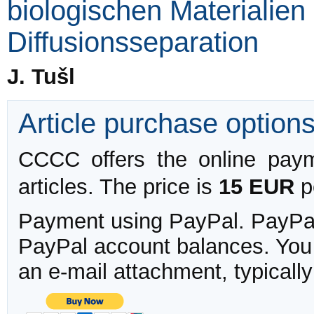
biologischen Materialien
Diffusionsseparation
J. Tušl
Article purchase option
CCCC offers the online payme
articles. The price is
15 EUR
pe
Payment using PayPal. PayPal 
PayPal account balances. You w
an e-mail attachment, typicall