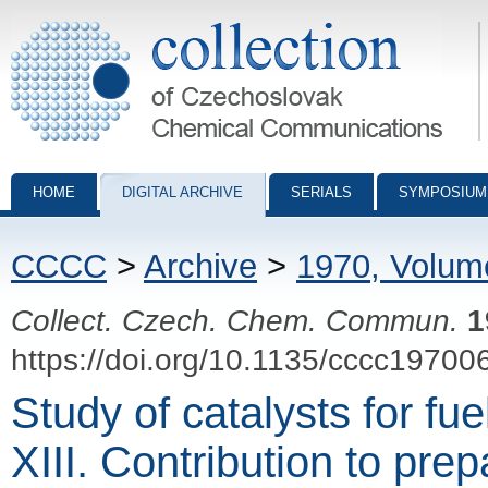
Collection of Czechoslovak Chemical Communications - digital archiv
HOME
DIGITAL ARCHIVE
SERIALS
SYMPOSIUM
CCCC
>
Archive
>
1970, Volum
Collect. Czech. Chem. Commun.
1
https://doi.org/10.1135/cccc19700
Study of catalysts for fue
XIII. Contribution to prep