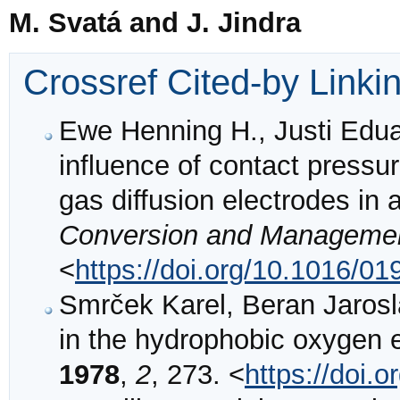
M. Svatá and J. Jindra
Crossref Cited-by Linki
Ewe Henning H., Justi Edu
influence of contact pressu
gas diffusion electrodes in 
Conversion and Manageme
<
https://doi.org/10.1016/0
Smrček Karel, Beran Jarosla
in the hydrophobic oxygen 
1978
,
2
, 273. <
https://doi.