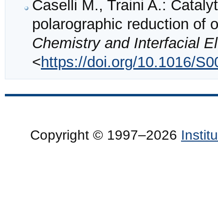
Caselli M., Traini A.: Catalyt
polarographic reduction of
Chemistry and Interfacial E
<
https://doi.org/10.1016/S
Copyright © 1997–2026
Insti