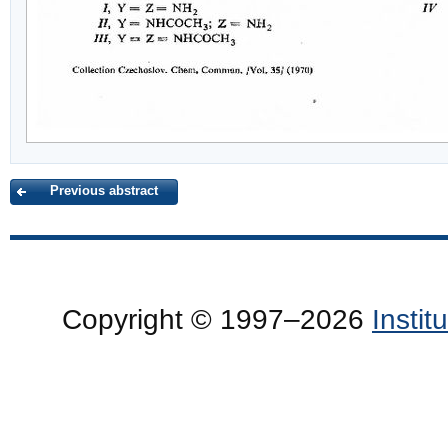
Previous abstract
Copyright © 1997–2026
Insti