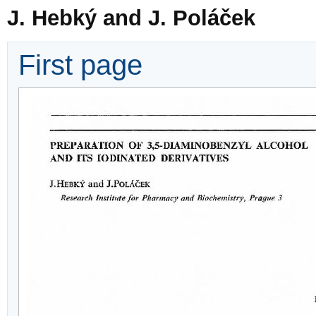
J. Hebký and J. Poláček
First page