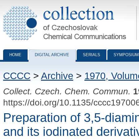
Collection of Czechoslovak Chemical Communications - digital archiv
HOME
DIGITAL ARCHIVE
SERIALS
SYMPOSIUM
CCCC
>
Archive
>
1970, Volum
Collect. Czech. Chem. Commun.
1
https://doi.org/10.1135/cccc19700
Preparation of 3,5-diami
and its iodinated derivat