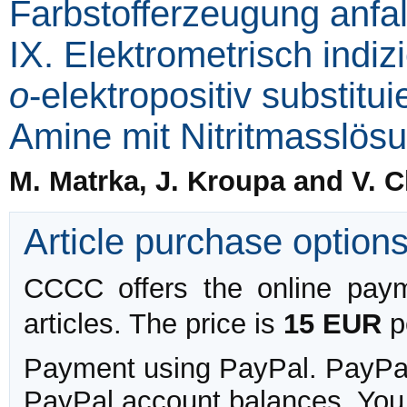
Farbstofferzeugung anfa
IX. Elektrometrisch indizi
o
-elektropositiv substitu
Amine mit Nitritmasslös
M. Matrka, J. Kroupa and V. 
Article purchase option
CCCC offers the online payme
articles. The price is
15 EUR
pe
Payment using PayPal. PayPal 
PayPal account balances. You w