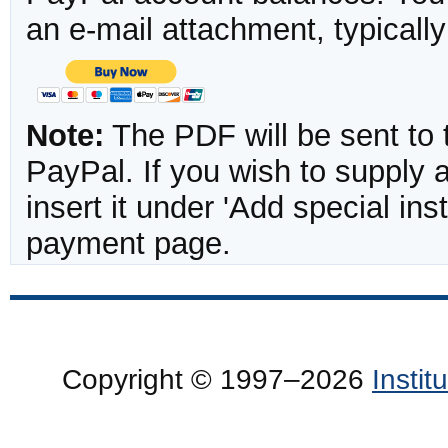
an e-mail attachment, typicall
Note:
The PDF will be sent to 
PayPal. If you wish to supply
insert it under 'Add special in
payment page.
Copyright © 1997–2026
Insti