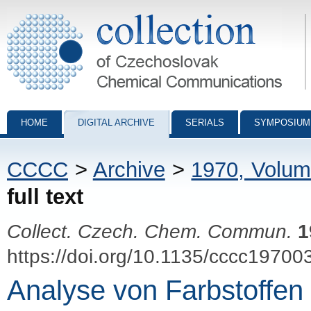
Collection of Czechoslovak Chemical Communications - digital archiv
HOME
DIGITAL ARCHIVE
SERIALS
SYMPOSIUM
CCCC
>
Archive
>
1970, Volum
full text
Collect. Czech. Chem. Commun.
1
https://doi.org/10.1135/cccc19700
Analyse von Farbstoffen 